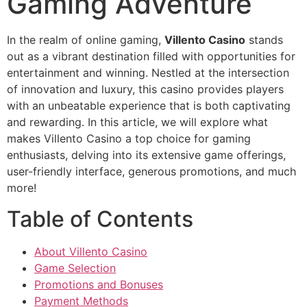
Gaming Adventure
In the realm of online gaming,
Villento Casino
stands
out as a vibrant destination filled with opportunities for
entertainment and winning. Nestled at the intersection
of innovation and luxury, this casino provides players
with an unbeatable experience that is both captivating
and rewarding. In this article, we will explore what
makes Villento Casino a top choice for gaming
enthusiasts, delving into its extensive game offerings,
user-friendly interface, generous promotions, and much
more!
Table of Contents
About Villento Casino
Game Selection
Promotions and Bonuses
Payment Methods