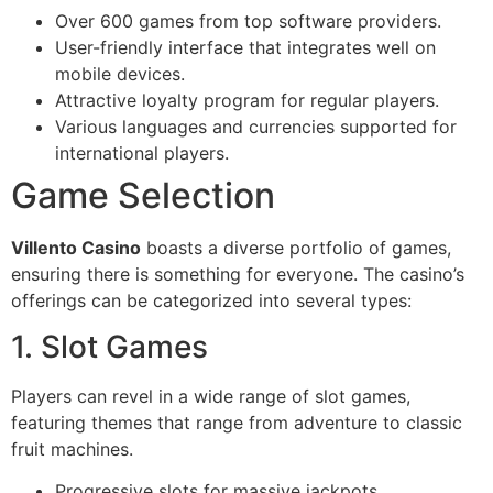
Over 600 games from top software providers.
User-friendly interface that integrates well on
mobile devices.
Attractive loyalty program for regular players.
Various languages and currencies supported for
international players.
Game Selection
Villento Casino
boasts a diverse portfolio of games,
ensuring there is something for everyone. The casino’s
offerings can be categorized into several types:
1. Slot Games
Players can revel in a wide range of slot games,
featuring themes that range from adventure to classic
fruit machines.
Progressive slots for massive jackpots.