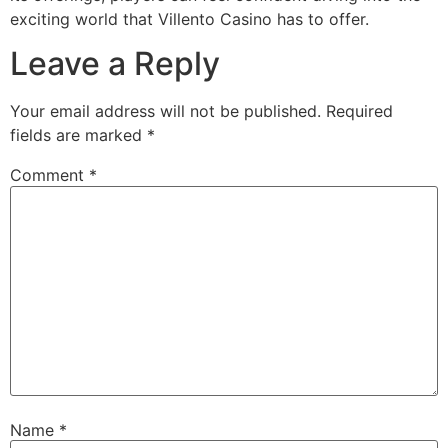
exciting world that Villento Casino has to offer.
Leave a Reply
Your email address will not be published.
Required
fields are marked
*
Comment
*
Name
*