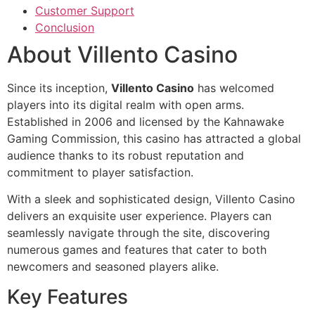
Customer Support
Conclusion
About Villento Casino
Since its inception,
Villento Casino
has welcomed
players into its digital realm with open arms.
Established in 2006 and licensed by the Kahnawake
Gaming Commission, this casino has attracted a global
audience thanks to its robust reputation and
commitment to player satisfaction.
With a sleek and sophisticated design, Villento Casino
delivers an exquisite user experience. Players can
seamlessly navigate through the site, discovering
numerous games and features that cater to both
newcomers and seasoned players alike.
Key Features