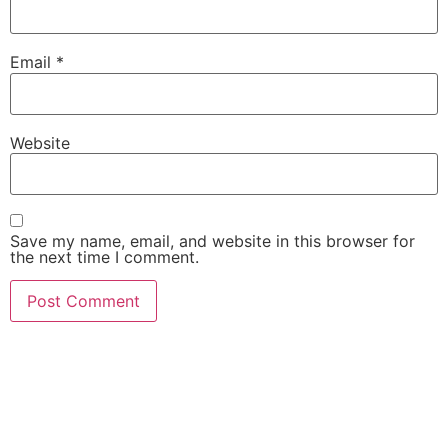
Email
*
Website
Save my name, email, and website in this browser for
the next time I comment.