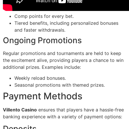
Comp points for every bet.
Tiered benefits, including personalized bonuses
and faster withdrawals.
Ongoing Promotions
Regular promotions and tournaments are held to keep
the excitement alive, providing players a chance to win
additional prizes. Examples include:
Weekly reload bonuses.
Seasonal promotions with themed prizes.
Payment Methods
Villento Casino
ensures that players have a hassle-free
banking experience with a variety of payment options:
Deposits