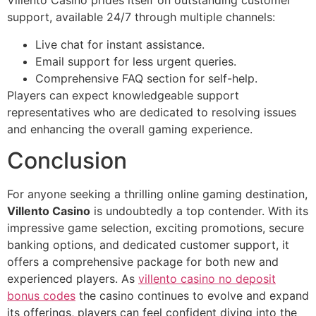
Villento Casino prides itself on outstanding customer
support, available 24/7 through multiple channels:
Live chat for instant assistance.
Email support for less urgent queries.
Comprehensive FAQ section for self-help.
Players can expect knowledgeable support
representatives who are dedicated to resolving issues
and enhancing the overall gaming experience.
Conclusion
For anyone seeking a thrilling online gaming destination,
Villento Casino
is undoubtedly a top contender. With its
impressive game selection, exciting promotions, secure
banking options, and dedicated customer support, it
offers a comprehensive package for both new and
experienced players. As
villento casino no deposit
bonus codes
the casino continues to evolve and expand
its offerings, players can feel confident diving into the