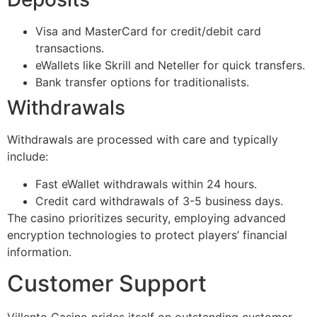
Visa and MasterCard for credit/debit card
transactions.
eWallets like Skrill and Neteller for quick transfers.
Bank transfer options for traditionalists.
Withdrawals
Withdrawals are processed with care and typically
include:
Fast eWallet withdrawals within 24 hours.
Credit card withdrawals of 3-5 business days.
The casino prioritizes security, employing advanced
encryption technologies to protect players’ financial
information.
Customer Support