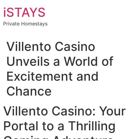
Skip
iSTAYS
to
content
Private Homestays
Villento Casino
Unveils a World of
Excitement and
Chance
Villento Casino: Your
Portal to a Thrilling