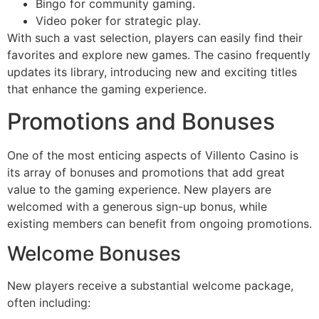
Bingo for community gaming.
Video poker for strategic play.
With such a vast selection, players can easily find their
favorites and explore new games. The casino frequently
updates its library, introducing new and exciting titles
that enhance the gaming experience.
Promotions and Bonuses
One of the most enticing aspects of Villento Casino is
its array of bonuses and promotions that add great
value to the gaming experience. New players are
welcomed with a generous sign-up bonus, while
existing members can benefit from ongoing promotions.
Welcome Bonuses
New players receive a substantial welcome package,
often including: