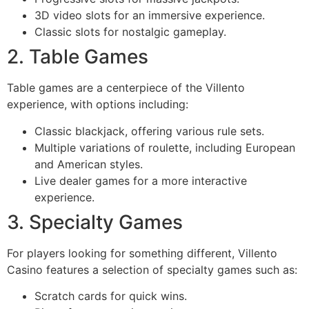
3D video slots for an immersive experience.
Classic slots for nostalgic gameplay.
2. Table Games
Table games are a centerpiece of the Villento
experience, with options including:
Classic blackjack, offering various rule sets.
Multiple variations of roulette, including European
and American styles.
Live dealer games for a more interactive
experience.
3. Specialty Games
For players looking for something different, Villento
Casino features a selection of specialty games such as:
Scratch cards for quick wins.