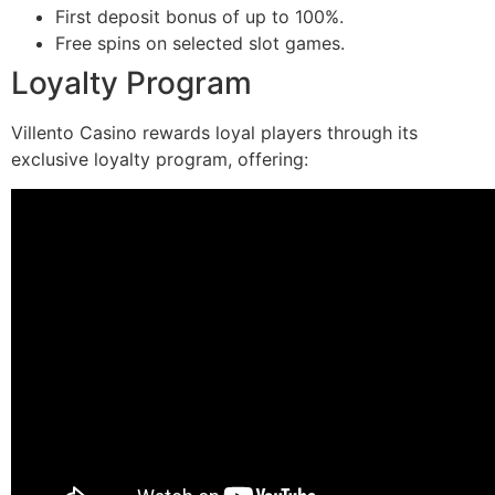
First deposit bonus of up to 100%.
Free spins on selected slot games.
Loyalty Program
Villento Casino rewards loyal players through its
exclusive loyalty program, offering: