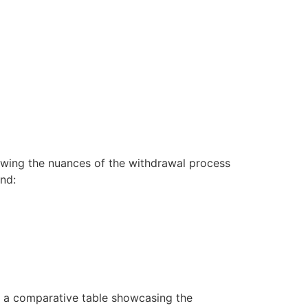
owing the nuances of the withdrawal process
nd:
is a comparative table showcasing the