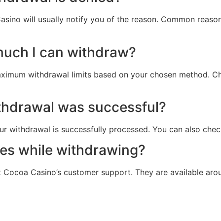
asino will usually notify you of the reason. Common reason
 much I can withdraw?
imum withdrawal limits based on your chosen method. Ch
ithdrawal was successful?
ur withdrawal is successfully processed. You can also chec
sues while withdrawing?
tact Cocoa Casino’s customer support. They are available aro