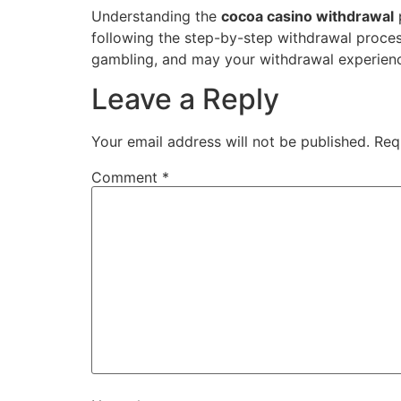
Understanding the
cocoa casino withdrawal
p
following the step-by-step withdrawal proces
gambling, and may your withdrawal experienc
Leave a Reply
Your email address will not be published.
Req
Comment
*