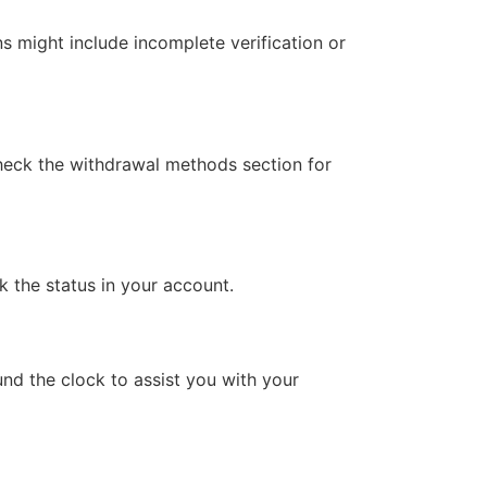
s might include incomplete verification or
eck the withdrawal methods section for
k the status in your account.
und the clock to assist you with your