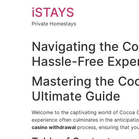
Skip
iSTAYS
to
content
Private Homestays
Navigating the Co
Hassle-Free Expe
Mastering the Co
Ultimate Guide
Welcome to the captivating world of Cocoa Ca
experience often culminates in the anticipati
casino withdrawal
process, ensuring that you