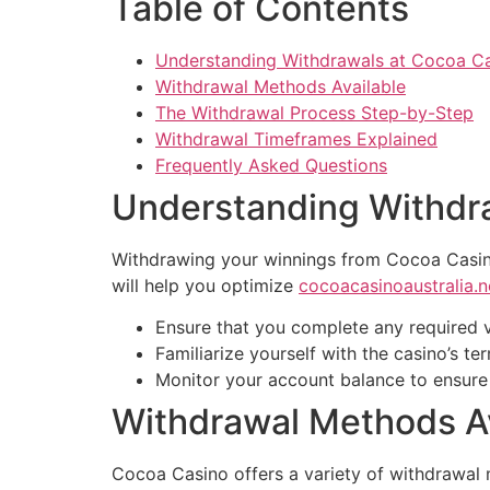
Table of Contents
Understanding Withdrawals at Cocoa C
Withdrawal Methods Available
The Withdrawal Process Step-by-Step
Withdrawal Timeframes Explained
Frequently Asked Questions
Understanding Withdr
Withdrawing your winnings from Cocoa Casino
will help you optimize
cocoacasinoaustralia.n
Ensure that you complete any required v
Familiarize yourself with the casino’s t
Monitor your account balance to ensure 
Withdrawal Methods Av
Cocoa Casino offers a variety of withdrawal 