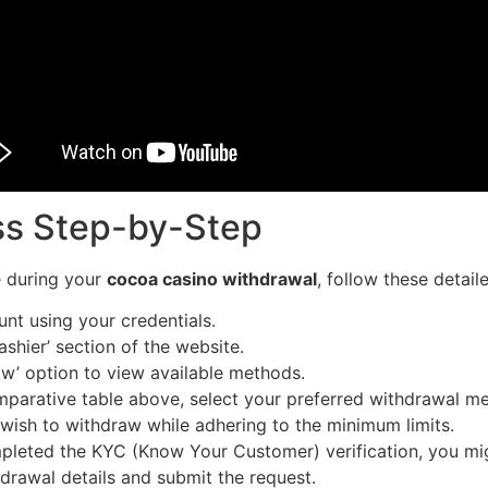
ss Step-by-Step
e during your
cocoa casino withdrawal
, follow these detail
t using your credentials.
shier’ section of the website.
w’ option to view available methods.
parative table above, select your preferred withdrawal m
ish to withdraw while adhering to the minimum limits.
mpleted the KYC (Know Your Customer) verification, you m
rawal details and submit the request.