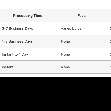
Processing Time
Fees
3-7 Business Days
Varies by bank
1-3 Business Days
None
Instant to 1 Day
None
Instant
None