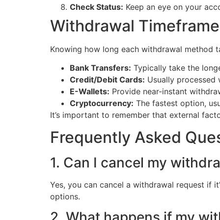
Check Status:
Keep an eye on your accou
Withdrawal Timeframe
Knowing how long each withdrawal method ta
Bank Transfers:
Typically take the long
Credit/Debit Cards:
Usually processed w
E-Wallets:
Provide near-instant withdraw
Cryptocurrency:
The fastest option, usua
It’s important to remember that external facto
Frequently Asked Que
1. Can I cancel my withdr
Yes, you can cancel a withdrawal request if it
options.
2. What happens if my wit