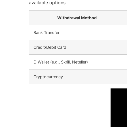
available options:
Withdrawal Method
Bank Transfer
Credit/Debit Card
E-Wallet (e.g., Skrill, Neteller)
Cryptocurrency