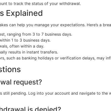
nt to track the status of your withdrawal.
s Explained
kes can help you manage your expectations. Here’s a bre
est, ranging from 3 to 7 business days.
ithin 1 to 3 business days.
als, often within a day.
lly results in instant transfers.
rs, such as banking holidays or verification delays, may in
stions
awal request?
’s still pending. Log into your account and navigate to the 
hdrawal is denied?