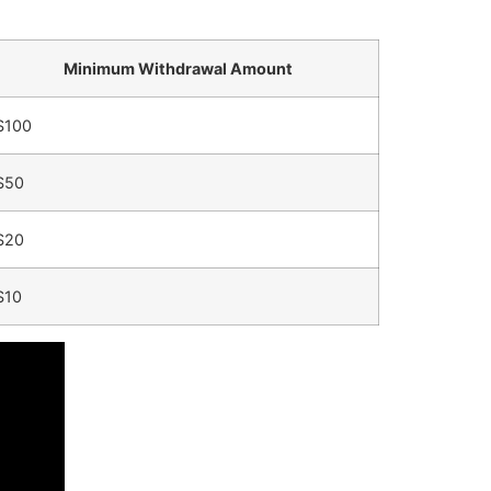
Minimum Withdrawal Amount
$100
$50
$20
$10