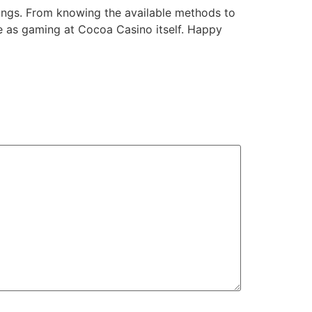
nnings. From knowing the available methods to
e as gaming at Cocoa Casino itself. Happy