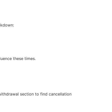
akdown:
fluence these times.
withdrawal section to find cancellation