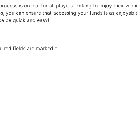
rocess is crucial for all players looking to enjoy their wi
s, you can ensure that accessing your funds is as enjoyabl
e be quick and easy!
uired fields are marked
*