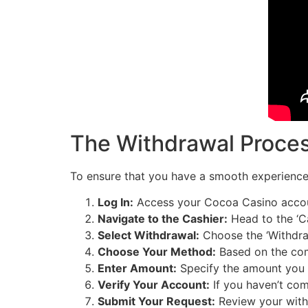
The Withdrawal Proce
To ensure that you have a smooth experienc
Log In:
Access your Cocoa Casino accoun
Navigate to the Cashier:
Head to the ‘Ca
Select Withdrawal:
Choose the ‘Withdra
Choose Your Method:
Based on the com
Enter Amount:
Specify the amount you w
Verify Your Account:
If you haven’t co
Submit Your Request:
Review your withd