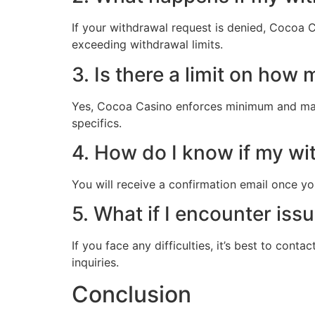
If your withdrawal request is denied, Cocoa C
exceeding withdrawal limits.
3. Is there a limit on how
Yes, Cocoa Casino enforces minimum and max
specifics.
4. How do I know if my w
You will receive a confirmation email once yo
5. What if I encounter is
If you face any difficulties, it’s best to con
inquiries.
Conclusion