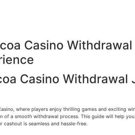
coa Casino Withdrawal 
rience
coa Casino Withdrawal 
sino, where players enjoy thrilling games and exciting win
on of a smooth withdrawal process. This guide will help you
r cashout is seamless and hassle-free.