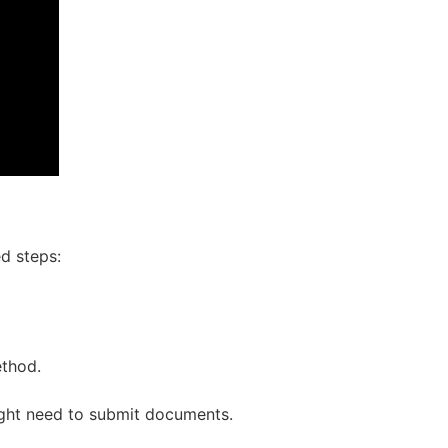
ed steps:
ethod.
ight need to submit documents.