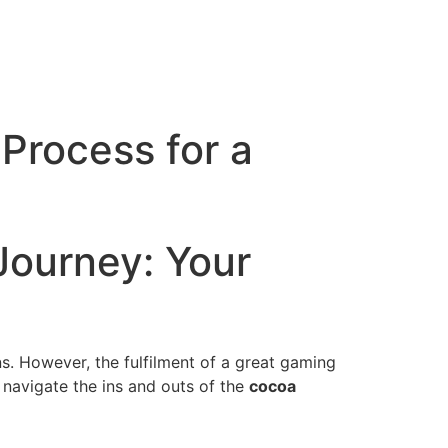
Process for a
Journey: Your
s. However, the fulfilment of a great gaming
 navigate the ins and outs of the
cocoa