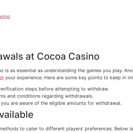
asino
awals at Cocoa Casino
 is as essential as understanding the games you play. Kn
et
your experience. Here are some key points to keep in mi
erification steps before attempting to withdraw.
erms and conditions regarding withdrawals.
you are aware of the eligible amounts for withdrawal.
ailable
methods to cater to different players’ preferences. Below 