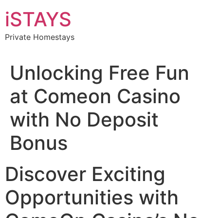
Skip
iSTAYS
to
content
Private Homestays
Unlocking Free Fun
at Comeon Casino
with No Deposit
Bonus
Discover Exciting
Opportunities with