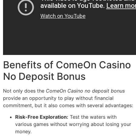
Benefits of ComeOn Casino
No Deposit Bonus
Not only does the
ComeOn Casino no deposit bonus
provide an opportunity to play without financial
commitment, but it also comes with several advantages:
Risk-Free Exploration:
Test the waters with
various games without worrying about losing your
money.