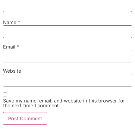
Name
*
Email
*
Website
Save my name, email, and website in this browser for
the next time I comment.