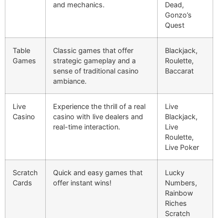
and mechanics.
Dead,
Gonzo’s
Quest
Table
Classic games that offer
Blackjack,
Games
strategic gameplay and a
Roulette,
sense of traditional casino
Baccarat
ambiance.
Live
Experience the thrill of a real
Live
Casino
casino with live dealers and
Blackjack,
real-time interaction.
Live
Roulette,
Live Poker
Scratch
Quick and easy games that
Lucky
Cards
offer instant wins!
Numbers,
Rainbow
Riches
Scratch