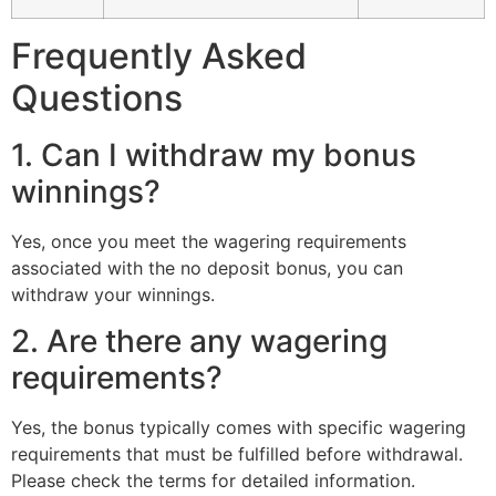
Frequently Asked
Questions
1. Can I withdraw my bonus
winnings?
Yes, once you meet the wagering requirements
associated with the no deposit bonus, you can
withdraw your winnings.
2. Are there any wagering
requirements?
Yes, the bonus typically comes with specific wagering
requirements that must be fulfilled before withdrawal.
Please check the terms for detailed information.