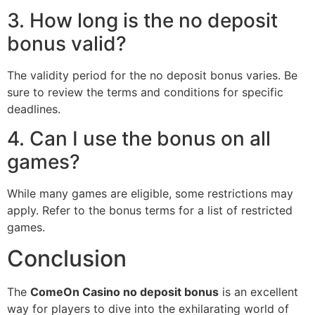
3. How long is the no deposit
bonus valid?
The validity period for the no deposit bonus varies. Be
sure to review the terms and conditions for specific
deadlines.
4. Can I use the bonus on all
games?
While many games are eligible, some restrictions may
apply. Refer to the bonus terms for a list of restricted
games.
Conclusion
The
ComeOn Casino no deposit bonus
is an excellent
way for players to dive into the exhilarating world of