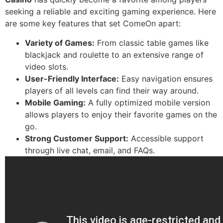
seeking a reliable and exciting gaming experience. Here
are some key features that set ComeOn apart:
Variety of Games:
From classic table games like
blackjack and roulette to an extensive range of
video slots.
User-Friendly Interface:
Easy navigation ensures
players of all levels can find their way around.
Mobile Gaming:
A fully optimized mobile version
allows players to enjoy their favorite games on the
go.
Strong Customer Support:
Accessible support
through live chat, email, and FAQs.