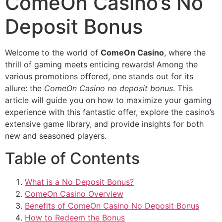
ComeOn Casino’s No
Deposit Bonus
Welcome to the world of
ComeOn Casino
, where the
thrill of gaming meets enticing rewards! Among the
various promotions offered, one stands out for its
allure: the
ComeOn Casino no deposit bonus
. This
article will guide you on how to maximize your gaming
experience with this fantastic offer, explore the casino’s
extensive game library, and provide insights for both
new and seasoned players.
Table of Contents
What is a No Deposit Bonus?
ComeOn Casino Overview
Benefits of ComeOn Casino No Deposit Bonus
How to Redeem the Bonus