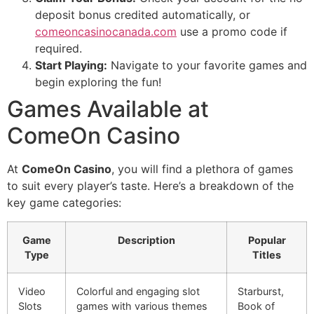
deposit bonus credited automatically, or
comeoncasinocanada.com
use a promo code if
required.
Start Playing:
Navigate to your favorite games and
begin exploring the fun!
Games Available at
ComeOn Casino
At
ComeOn Casino
, you will find a plethora of games
to suit every player’s taste. Here’s a breakdown of the
key game categories:
Game
Description
Popular
Type
Titles
Video
Colorful and engaging slot
Starburst,
Slots
games with various themes
Book of