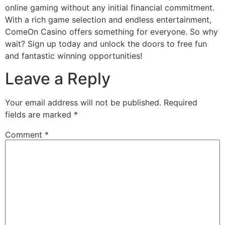
online gaming without any initial financial commitment.
With a rich game selection and endless entertainment,
ComeOn Casino offers something for everyone. So why
wait? Sign up today and unlock the doors to free fun
and fantastic winning opportunities!
Leave a Reply
Your email address will not be published.
Required
fields are marked
*
Comment
*