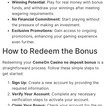
Winning Potential:
Play for real money with bonus
funds, and withdraw your winnings after meeting
wagering requirements.
No Financial Commitment:
Start playing without
the pressure of making an investment.
Exclusive Promotions:
Gain access to ongoing
promotions, enhancing your gaming experience
even further.
How to Redeem the Bonus
Redeeming your
ComeOn Casino no deposit bonus
is a
straightforward process. Follow these simple steps to
get started:
Sign Up:
Create a new account by providing the
required information.
Verify Your Account:
Complete any necessary
verification steps to activate your account.
Claim Your Bonus:
Check your account for the no