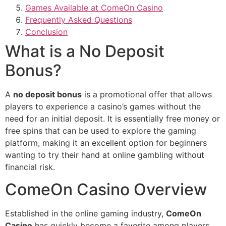
Games Available at ComeOn Casino
Frequently Asked Questions
Conclusion
What is a No Deposit
Bonus?
A
no deposit bonus
is a promotional offer that allows
players to experience a casino’s games without the
need for an initial deposit. It is essentially free money or
free spins that can be used to explore the gaming
platform, making it an excellent option for beginners
wanting to try their hand at online gambling without
financial risk.
ComeOn Casino Overview
Established in the online gaming industry,
ComeOn
Casino
has quickly become a favorite among players