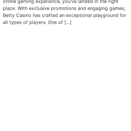
online gaming experience, you’ve landed in the right
place. With exclusive promotions and engaging games,
Betty Casino has crafted an exceptional playground for
all types of players. One of […]