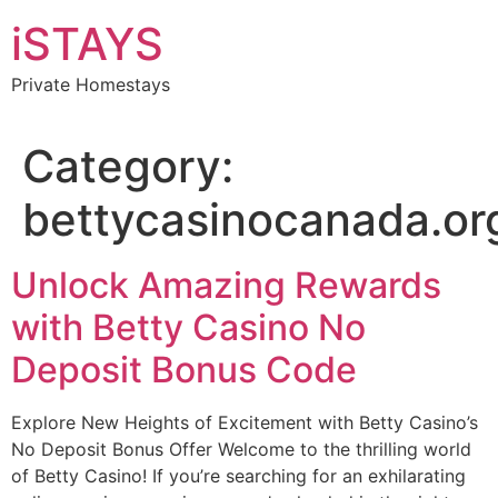
Skip
iSTAYS
to
content
Private Homestays
Category:
bettycasinocanada.or
Unlock Amazing Rewards
with Betty Casino No
Deposit Bonus Code
Explore New Heights of Excitement with Betty Casino’s
No Deposit Bonus Offer Welcome to the thrilling world
of Betty Casino! If you’re searching for an exhilarating