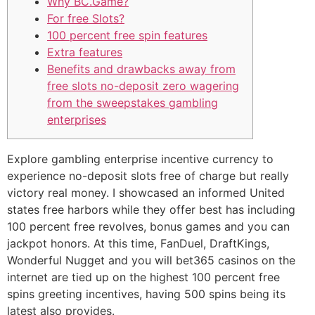
Why BC.Game?
For free Slots?
100 percent free spin features
Extra features
Benefits and drawbacks away from
free slots no-deposit zero wagering
from the sweepstakes gambling
enterprises
Explore gambling enterprise incentive currency to
experience no-deposit slots free of charge but really
victory real money. I showcased an informed United
states free harbors while they offer best has including
100 percent free revolves, bonus games and you can
jackpot honors.
At this time, FanDuel, DraftKings,
Wonderful Nugget and you will bet365 casinos on the
internet are tied up on the highest 100 percent free
spins greeting incentives, having 500 spins being its
latest also provides.