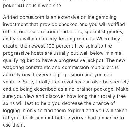
poker 4U cousin web site.
Added bonus.com is an extensive online gambling
investment that provide checked and you will verified
offers, unbiased recommendations, specialist guides,
and you will community-leading reports. When they
create, the newest 100 percent free spins to the
progressive hosts are usually put well below minimal
qualifying bet to have a progressive jackpot. The new
wagering constraints and commission multipliers is
actually novel every single position and you can
venture. Sure, totally free revolves can also be securely
end up being described as a no-brainer package. Make
sure you view and discover how long their totally free
spins will last to help you decrease the chance of
logging in only to find them expired and you will taken
off your bank account before you’ve had a chance to
use them.