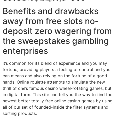
Benefits and drawbacks
away from free slots no-
deposit zero wagering from
the sweepstakes gambling
enterprises
It’s common for its blend of experience and you may
fortune, providing players a feeling of control and you
can means and also relying on the fortune of a good
hands. Online roulette attempts to simulate the new
thrill of one’s famous casino wheel-rotating games, but
in digital form. This site can tell you the way to find the
newest better totally free online casino games by using
all of our set of founded-inside the filter systems and
sorting products.