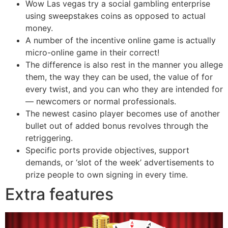
Wow Las vegas try a social gambling enterprise
using sweepstakes coins as opposed to actual
money.
A number of the incentive online game is actually
micro-online game in their correct!
The difference is also rest in the manner you allege
them, the way they can be used, the value of for
every twist, and you can who they are intended for
— newcomers or normal professionals.
The newest casino player becomes use of another
bullet out of added bonus revolves through the
retriggering.
Specific ports provide objectives, support
demands, or ‘slot of the week’ advertisements to
prize people to own signing in every time.
Extra features