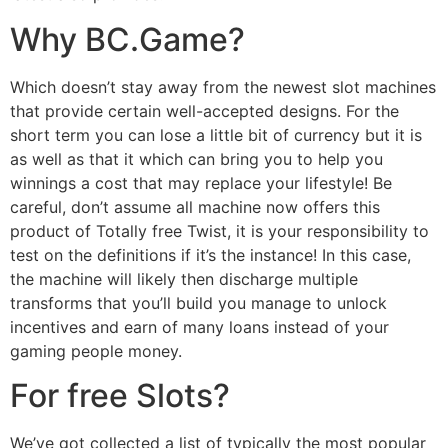
Why BC.Game?
Which doesn’t stay away from the newest slot machines
that provide certain well-accepted designs. For the
short term you can lose a little bit of currency but it is
as well as that it which can bring you to help you
winnings a cost that may replace your lifestyle! Be
careful, don’t assume all machine now offers this
product of Totally free Twist, it is your responsibility to
test on the definitions if it’s the instance! In this case,
the machine will likely then discharge multiple
transforms that you’ll build you manage to unlock
incentives and earn of many loans instead of your
gaming people money.
For free Slots?
We’ve got collected a list of typically the most popular