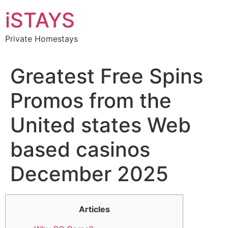
Skip
iSTAYS
to
content
Private Homestays
Greatest Free Spins
Promos from the
United states Web
based casinos
December 2025
Articles