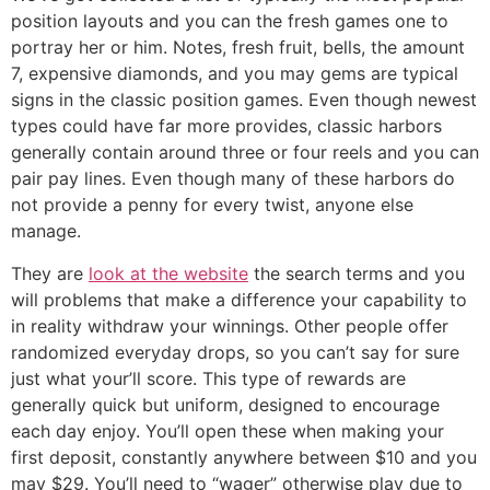
position layouts and you can the fresh games one to
portray her or him. Notes, fresh fruit, bells, the amount
7, expensive diamonds, and you may gems are typical
signs in the classic position games. Even though newest
types could have far more provides, classic harbors
generally contain around three or four reels and you can
pair pay lines. Even though many of these harbors do
not provide a penny for every twist, anyone else
manage.
They are
look at the website
the search terms and you
will problems that make a difference your capability to
in reality withdraw your winnings. Other people offer
randomized everyday drops, so you can’t say for sure
just what your’ll score. This type of rewards are
generally quick but uniform, designed to encourage
each day enjoy. You’ll open these when making your
first deposit, constantly anywhere between $10 and you
may $29. You’ll need to “wager” otherwise play due to