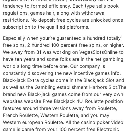
tendency to formed efficiency. Each type sells book
regulations, games hair, along with withdrawal
restrictions. No deposit free cycles are unlocked once
subscription to the qualified platforms.
Especially when your’re guaranteed a hundred totally
free spins, 2 hundred 100 percent free spins, or higher.
We away from 31 was working on VegasSlotsOnline to
have ten years and some folks are in the net gambling
world a long time before one. Our company is
constantly discovering the new incentive games info.
Black-jack Extra cycles come in the Blackjack Slot and
as well as the Gambling establishment Harbors Slot.The
brand new Black-jack games come from our very own
websites website Free Blackjack 4U. Roulette position
features around three versions away from Roulette,
French Roulette, Western Roulette, and you may
Western european Roulette. All the casino poker video
game is game from your 100 percent free Electronic