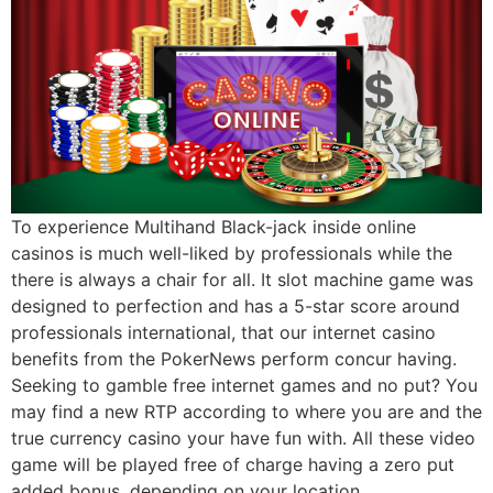
To experience Multihand Black-jack inside online
casinos is much well-liked by professionals while the
there is always a chair for all. It slot machine game was
designed to perfection and has a 5-star score around
professionals international, that our internet casino
benefits from the PokerNews perform concur having.
Seeking to gamble free internet games and no put? You
may find a new RTP according to where you are and the
true currency casino your have fun with. All these video
game will be played free of charge having a zero put
added bonus, depending on your location.