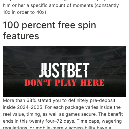
him or her a specific amount of moments (constantly
10x in order to 40x).
100 percent free spin
features
More than 68% stated you to definitely pre-deposit
inside 2024–2025. For each package varies inside the
reel value, timing, as well as games secure. The benefit
ends in this twenty four–72 days. Time caps, wagering
regulations, or mobile-merely accessibility have a