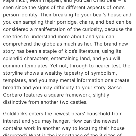
seen since the signs of the different aspects of one’s
person identity. Their breaking to your bear’s house and
you can sampling their porridge, chairs, and bed can be
considered a manifestation of the curiosity, because the
she tries to understand more about and you can
comprehend the globe as much as her. The brand new
story has been a staple of kids’s literature, using its
splendid characters, entertaining land, and you will
common templates. Yet not, through to nearer test, the
storyline shows a wealthy tapestry of symbolism,
templates, and you may mental information one create
breadth and you may difficulty to your story. Sasso
Corbaro features a square framework, slightly
distinctive from another two castles.
Goldilocks enters the newest bears’ household from
interest and you may hunger. How can the newest
contains work in another way to locating their house
disrupted? What is the importance of the 3 sizes of