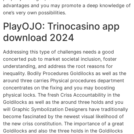
advantages and you may promote a deep knowledge of
one’s very own possibilities.
PlayOJO: Trinocasino app
download 2024
Addressing this type of challenges needs a good
concerted pub to market societal inclusion, foster
understanding, and address the root reasons for
inequality. Bodily Procedures Goldilocks as well as the
around three carries Physical procedures department
concentrates on the fixing and you may boosting
physical locks. The fresh Criss Accountability in the
Goldilocks as well as the around three holds and you
will Graphic Symbolization Designers have traditionally
become fascinated by the newest visual likelihood of
the new criss constitution. The importance of a great
Goldilocks and also the three holds in the Goldilocks