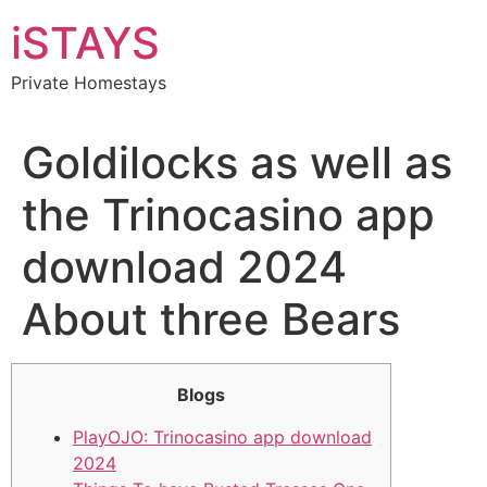
Skip
iSTAYS
to
content
Private Homestays
Goldilocks as well as
the Trinocasino app
download 2024
About three Bears
Blogs
PlayOJO: Trinocasino app download
2024