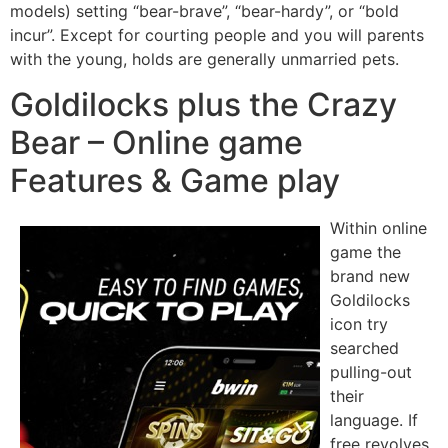
models) setting “bear-brave”, “bear-hardy”, or “bold
incur”. Except for courting people and you will parents
with the young, holds are generally unmarried pets.
Goldilocks plus the Crazy
Bear – Online game
Features & Game play
Within online
game the
brand new
Goldilocks
icon try
searched
pulling-out
their
language. If
free revolves