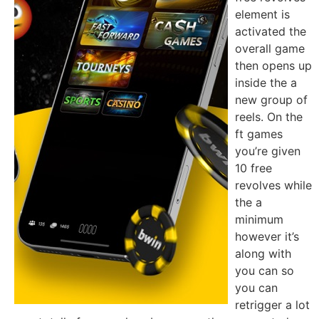
element is
activated the
overall game
then opens up
inside the a
new group of
reels. On the
ft games
you’re given
10 free
revolves while
the a
minimum
however it’s
along with
you can so
you can
retrigger a lot