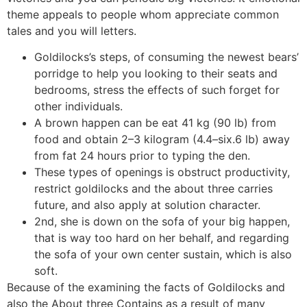
theme appeals to people whom appreciate common
tales and you will letters.
Goldilocks’s steps, of consuming the newest bears’
porridge to help you looking to their seats and
bedrooms, stress the effects of such forget for
other individuals.
A brown happen can be eat 41 kg (90 lb) from
food and obtain 2–3 kilogram (4.4–six.6 lb) away
from fat 24 hours prior to typing the den.
These types of openings is obstruct productivity,
restrict goldilocks and the about three carries
future, and also apply at solution character.
2nd, she is down on the sofa of your big happen,
that is way too hard on her behalf, and regarding
the sofa of your own center sustain, which is also
soft.
Because of the examining the facts of Goldilocks and
also the About three Contains as a result of many