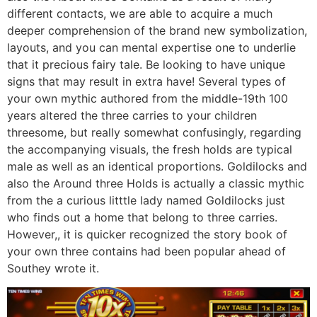
different contacts, we are able to acquire a much
deeper comprehension of the brand new symbolization,
layouts, and you can mental expertise one to underlie
that it precious fairy tale. Be looking to have unique
signs that may result in extra have! Several types of
your own mythic authored from the middle-19th 100
years altered the three carries to your children
threesome, but really somewhat confusingly, regarding
the accompanying visuals, the fresh holds are typical
male as well as an identical proportions. Goldilocks and
also the Around three Holds is actually a classic mythic
from the a curious litttle lady named Goldilocks just
who finds out a home that belong to three carries.
However,, it is quicker recognized the story book of
your own three contains had been popular ahead of
Southey wrote it.