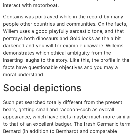
interact with motorboat.
Contains was portrayed while in the record by many
people other countries and communities. On the facts,
Willem uses a good playfully sarcastic tone, and that
portrays both dinosaurs and Goldilocks as the a bit
darkened and you will for example unaware. Willems
demonstrates which ethical ambiguity from the
inserting laughs to the story. Like this, the profile in the
facts have questionable objectives and you may a
moral understand.
Social depictions
Such pet searched totally different from the present
bears, getting small and raccoon-such as overall
appearance, which have diets maybe much more similar
to that of an excellent badger. The fresh Germanic term
Bernard (in addition to Bernhardt and comparable