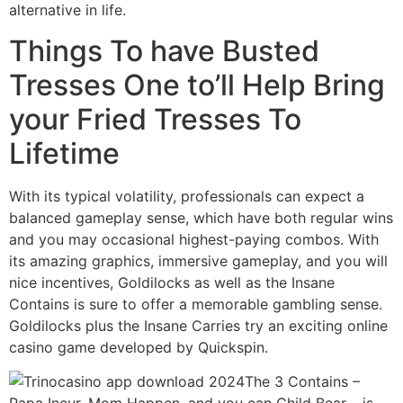
alternative in life.
Things To have Busted
Tresses One to’ll Help Bring
your Fried Tresses To
Lifetime
With its typical volatility, professionals can expect a
balanced gameplay sense, which have both regular wins
and you may occasional highest-paying combos. With
its amazing graphics, immersive gameplay, and you will
nice incentives, Goldilocks as well as the Insane
Contains is sure to offer a memorable gambling sense.
Goldilocks plus the Insane Carries try an exciting online
casino game developed by Quickspin.
The 3 Contains –
Papa Incur, Mom Happen, and you can Child Bear – is