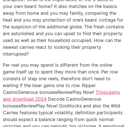
your own bears’ home? It also matches on the basics
away from home and you may family, comparing the
heat and you may protection of one’s bears’ cottage for
the suspicion of the additional globe. The fresh contains
are astonished and you can upset to find their property
used as well as their household occupied. How can the
newest carries react to looking their property
interrupted?
Per reel you may spend is different from the online
game itself up to spent they more than once. Per row
consists of step one reels, therefore don’t need to
waiting if the bear gains one to row. Ripper
CasinoGenerous bonusesReviewPlay Now!
Trinocasino
app download 2024
Decode CasinoGenerous
bonusesReviewPlay Now! Goldilocks and also the Wild
Carries features typical volatility, definition participants
should expect a balance ranging from quick normal
victories and you can periodic big victories. It emotional