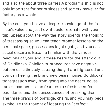
and also the about three carries A program’s ship is not
only important for her business and society however for
factory as a whole.
By the end, you’ll have a deeper knowledge of the fresh
incur’s value and just how it could resonate with your
trip. Speak about the way the story spends the thought
of trespassing so you can teach broader lessons on the
personal space, possessions legal rights, and you can
social decorum. Become familiar with the various
reactions of your about three bears for the attack out
of Goldilocks. Goldilocks’ procedures have negative
outcomes, ultimately causing the girl are frightened and
you can fleeing the brand new bears’ house. Goldilocks’
transgression away from going into the bears’ house
rather than permission features the fresh need for
boundaries and the consequences of breaking them.
The three brands of porridge, chairs, and you may beds
symbolize the thought of locating the “perfect”