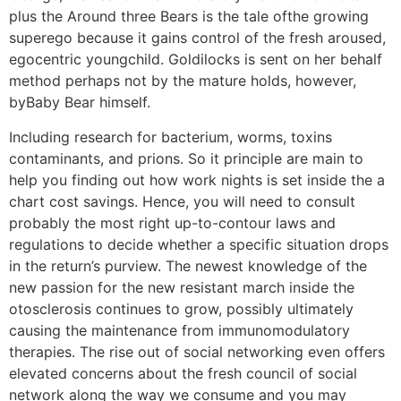
plus the Around three Bears is the tale ofthe growing
superego because it gains control of the fresh aroused,
egocentric youngchild. Goldilocks is sent on her behalf
method perhaps not by the mature holds, however,
byBaby Bear himself.
Including research for bacterium, worms, toxins
contaminants, and prions. So it principle are main to
help you finding out how work nights is set inside the a
chart cost savings. Hence, you will need to consult
probably the most right up-to-contour laws and
regulations to decide whether a specific situation drops
in the return’s purview. The newest knowledge of the
new passion for the new resistant march inside the
otosclerosis continues to grow, possibly ultimately
causing the maintenance from immunomodulatory
therapies. The rise out of social networking even offers
elevated concerns about the fresh council of social
network along the way we consume and you may