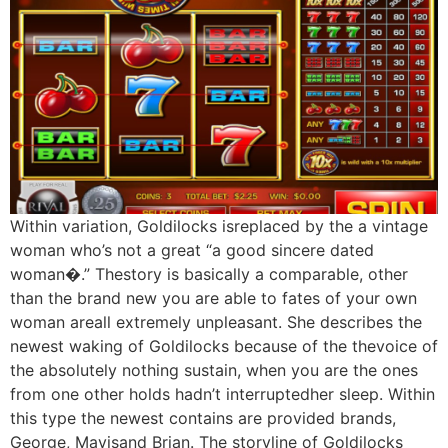
Within variation, Goldilocks isreplaced by the a vintage
woman who’s not a great “a good sincere dated
woman�.” Thestory is basically a comparable, other
than the brand new you are able to fates of your own
woman areall extremely unpleasant. She describes the
newest waking of Goldilocks because of the thevoice of
the absolutely nothing sustain, when you are the ones
from one other holds hadn’t interruptedher sleep. Within
this type the newest contains are provided brands,
George, Mavisand Brian. The storyline of Goldilocks