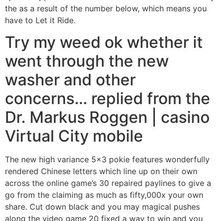
the as a result of the number below, which means you
have to Let it Ride.
Try my weed ok whether it
went through the new
washer and other
concerns… replied from the
Dr. Markus Roggen | casino
Virtual City mobile
The new high variance 5×3 pokie features wonderfully
rendered Chinese letters which line up on their own
across the online game’s 30 repaired paylines to give a
go from the claiming as much as fifty,000x your own
share. Cut down black and you may magical pushes
along the video game 20 fixed a way to win and you