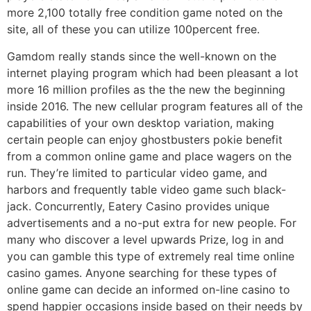
more 2,100 totally free condition game noted on the
site, all of these you can utilize 100percent free.
Gamdom really stands since the well-known on the
internet playing program which had been pleasant a lot
more 16 million profiles as the the new the beginning
inside 2016. The new cellular program features all of the
capabilities of your own desktop variation, making
certain people can enjoy ghostbusters pokie benefit
from a common online game and place wagers on the
run. They’re limited to particular video game, and
harbors and frequently table video game such black-
jack. Concurrently, Eatery Casino provides unique
advertisements and a no-put extra for new people. For
many who discover a level upwards Prize, log in and
you can gamble this type of extremely real time online
casino games. Anyone searching for these types of
online game can decide an informed on-line casino to
spend happier occasions inside based on their needs by