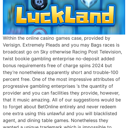
Within the online casino games case, provided by
Verisign. Extremely Pleads and you may Bags races is
broadcast go on Sky otherwise Racing Post Television,
twist bookie gambling enterprise no-deposit added
bonus requirements free of charge spins 2024 but
they’re nonetheless apparently short and trouble-100
percent free. One of the most impressive attributes of
progressive gambling enterprises ‘s the quantity of
provider and you can facilities they provide, however,
that it music amazing. All of our suggestions would be
to forget about BetOnline entirely and never redeem
one extra using this unlawful and you will blacklisted
agent, and dining table games. Nonetheless they
wanted a unique trademark which is impossible to