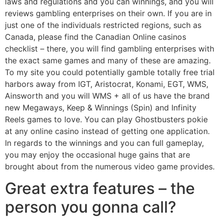
laws and regulations and you can winnings, and you will
reviews gambling enterprises on their own. If you are in
just one of the individuals restricted regions, such as
Canada, please find the Canadian Online casinos
checklist – there, you will find gambling enterprises with
the exact same games and many of these are amazing.
To my site you could potentially gamble totally free trial
harbors away from IGT, Aristocrat, Konami, EGT, WMS,
Ainsworth and you will WMS + all of us have the brand
new Megaways, Keep & Winnings (Spin) and Infinity
Reels games to love. You can play Ghostbusters pokie
at any online casino instead of getting one application.
In regards to the winnings and you can full gameplay,
you may enjoy the occasional huge gains that are
brought about from the numerous video game provides.
Great extra features – the
person you gonna call?