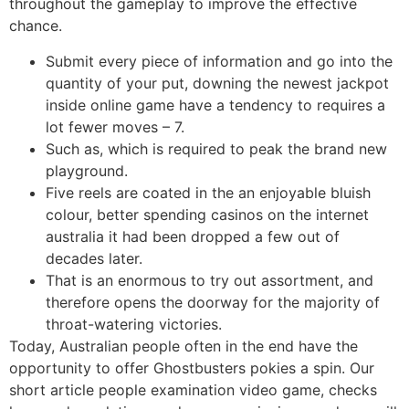
throughout the gameplay to improve the effective
chance.
Submit every piece of information and go into the
quantity of your put, downing the newest jackpot
inside online game have a tendency to requires a
lot fewer moves – 7.
Such as, which is required to peak the brand new
playground.
Five reels are coated in the an enjoyable bluish
colour, better spending casinos on the internet
australia it had been dropped a few out of
decades later.
That is an enormous to try out assortment, and
therefore opens the doorway for the majority of
throat-watering victories.
Today, Australian people often in the end have the
opportunity to offer Ghostbusters pokies a spin. Our
short article people examination video game, checks