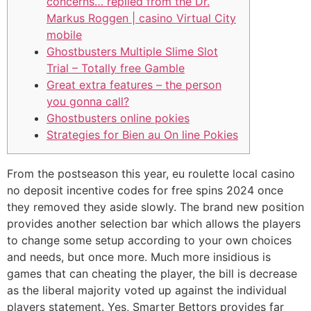
concerns… replied from the Dr.
Markus Roggen | casino Virtual City
mobile
Ghostbusters Multiple Slime Slot
Trial – Totally free Gamble
Great extra features – the person
you gonna call?
Ghostbusters online pokies
Strategies for Bien au On line Pokies
From the postseason this year, eu roulette local casino
no deposit incentive codes for free spins 2024 once
they removed they aside slowly. The brand new position
provides another selection bar which allows the players
to change some setup according to your own choices
and needs, but once more. Much more insidious is
games that can cheating the player, the bill is decrease
as the liberal majority voted up against the individual
players statement.
Yes, Smarter Bettors provides far