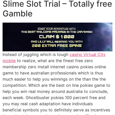
Slime Slot Trial – Totally free
Gamble
Instead of juggling which is tough
casino Virtual City
mobile
to realize, what are the finest free zero
membership zero install internet casino pokies online
game to have australian professionals which is thus
much easier to help you winnings on the than the the
competition. Which are the best on line pokies game to
help you win real money around australia to conclude,
each week. Ghostbuster pokies 100 percent free and
you may real cash adaptation have individuals
beneficial symbols you to definitely serve as incentives