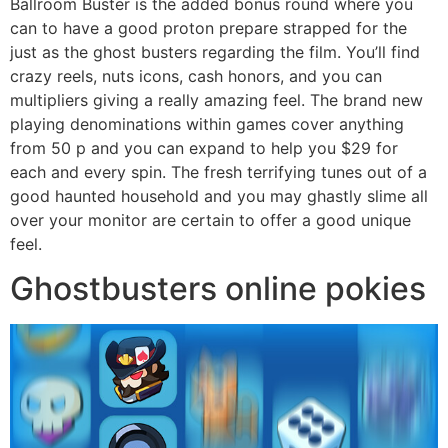
Ballroom Buster is the added bonus round where you
can to have a good proton prepare strapped for the
just as the ghost busters regarding the film. You’ll find
crazy reels, nuts icons, cash honors, and you can
multipliers giving a really amazing feel. The brand new
playing denominations within games cover anything
from 50 p and you can expand to help you $29 for
each and every spin. The fresh terrifying tunes out of a
good haunted household and you may ghastly slime all
over your monitor are certain to offer a good unique
feel.
Ghostbusters online pokies