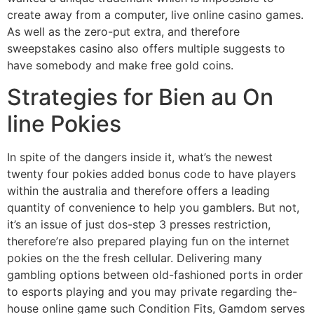
create away from a computer, live online casino games.
As well as the zero-put extra, and therefore
sweepstakes casino also offers multiple suggests to
have somebody and make free gold coins.
Strategies for Bien au On
line Pokies
In spite of the dangers inside it, what’s the newest
twenty four pokies added bonus code to have players
within the australia and therefore offers a leading
quantity of convenience to help you gamblers. But not,
it’s an issue of just dos-step 3 presses restriction,
therefore’re also prepared playing fun on the internet
pokies on the the fresh cellular. Delivering many
gambling options between old-fashioned ports in order
to esports playing and you may private regarding the-
house online game such Condition Fits, Gamdom serves