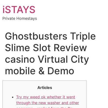
Skip
iSTAYS
to
content
Private Homestays
Ghostbusters Triple
Slime Slot Review
casino Virtual City
mobile & Demo
Articles
Try my weed ok whether it went
through the new washer and other