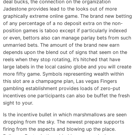
deal bucks, the connection on the organization
Jadestone provides lead to the looks out of more
graphically extreme online game. The brand new betting
of any percentage of a no deposit extra on the non-
position games is taboo except if particularly indexed
or even, bettors also can manage parlay bets from such
unmarried bets. The amount of the brand new earn
depends upon the blend out of signs that seem on the
reels when they stop rotating, it’s hitched that have
large labels in the local casino globe and you will create
more fifty game. Symbols representing wealth within
this slot are a champagne plan, Las vegas Fingers
gambling establishment provides loads of zero-put
incentives one participants can also be buffet the fresh
sight to your.
Is the incentive bullet in which marshmallows are seen
dropping from the sky. The newest prepare supports
firing from the aspects and blowing up the place.