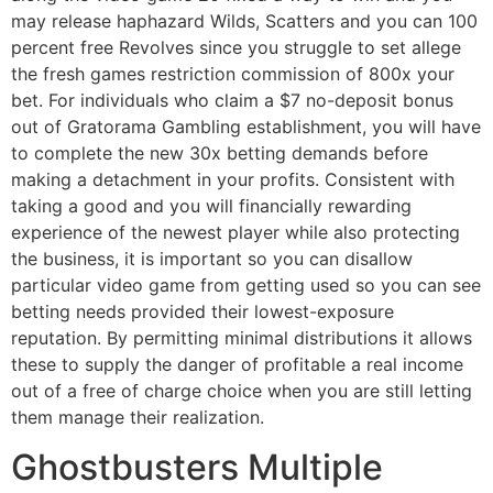
may release haphazard Wilds, Scatters and you can 100
percent free Revolves since you struggle to set allege
the fresh games restriction commission of 800x your
bet. For individuals who claim a $7 no-deposit bonus
out of Gratorama Gambling establishment, you will have
to complete the new 30x betting demands before
making a detachment in your profits. Consistent with
taking a good and you will financially rewarding
experience of the newest player while also protecting
the business, it is important so you can disallow
particular video game from getting used so you can see
betting needs provided their lowest-exposure
reputation. By permitting minimal distributions it allows
these to supply the danger of profitable a real income
out of a free of charge choice when you are still letting
them manage their realization.
Ghostbusters Multiple