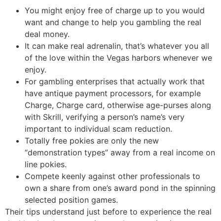
You might enjoy free of charge up to you would
want and change to help you gambling the real
deal money.
It can make real adrenalin, that’s whatever you all
of the love within the Vegas harbors whenever we
enjoy.
For gambling enterprises that actually work that
have antique payment processors, for example
Charge, Charge card, otherwise age-purses along
with Skrill, verifying a person’s name’s very
important to individual scam reduction.
Totally free pokies are only the new
“demonstration types” away from a real income on
line pokies.
Compete keenly against other professionals to
own a share from one’s award pond in the spinning
selected position games.
Their tips understand just before to experience the real