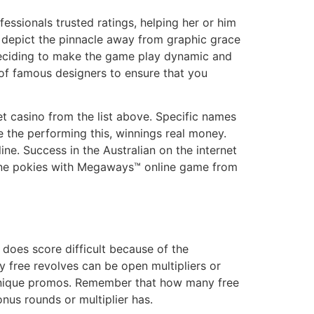
essionals trusted ratings, helping her or him
s depict the pinnacle away from graphic grace
deciding to make the game play dynamic and
 of famous designers to ensure that you
et casino from the list above. Specific names
e the performing this, winnings real money.
ne. Success in the Australian on the internet
line pokies with Megaways™ online game from
t does score difficult because of the
ly free revolves can be open multipliers or
l unique promos. Remember that how many free
nus rounds or multiplier has.