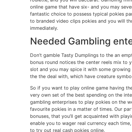
online game that have six- and you may seven
fantastic choice to possess typical pokies pa
to branded video clips pokies and you will t
immediately.
Needed Gambling ente
Don’t gamble Tasty Dumplings to the an empt
bonus round notices the center reels mix to y
slot and you may spice it with some growing w
the the deal with, which have creature symbo
So if you want to play online game having th
very own set of the best spending on the int
gambling enterprises to play pokies on the we
favourite pokies in a matter of times. Our pa
bonuses, that you’ll get acquainted with play
enable you to wager real currency each time,
to try out real cash pokies online.