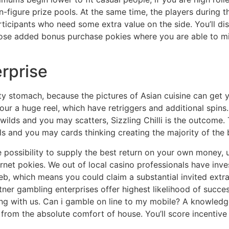
-figure prize pools. At the same time, the players during 
rticipants who need some extra value on the side. You’ll d
hose added bonus purchase pokies where you are able to mis
rprise
y stomach, because the pictures of Asian cuisine can get 
our a huge reel, which have retriggers and additional spins
ilds and you may scatters, Sizzling Chilli is the outcome. 
ls and you may cards thinking creating the majority of the
e possibility to supply the best return on your own money,
ernet pokies. We out of local casino professionals have in
b, which means you could claim a substantial invited extra 
rtner gambling enterprises offer highest likelihood of suc
ing with us. Can i gamble on line to my mobile? A knowledg
 from the absolute comfort of house. You’ll score incentiv