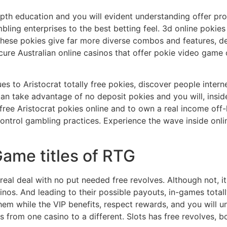
th education and you will evident understanding offer prof
ing enterprises to the best betting feel. 3d online pokie
 these pokies give far more diverse combos and features, 
cure Australian online casinos that offer pokie video game
es to Aristocrat totally free pokies, discover people intern
an take advantage of no deposit pokies and you will, insid
e Aristocrat pokies online and to own a real income off-li
control gambling practices. Experience the wave inside on
ame titles of RTG
e real deal with no put needed free revolves. Although not, i
sinos. And leading to their possible payouts, in-games total
 them while the VIP benefits, respect rewards, and you wil
 from one casino to a different. Slots has free revolves, bo