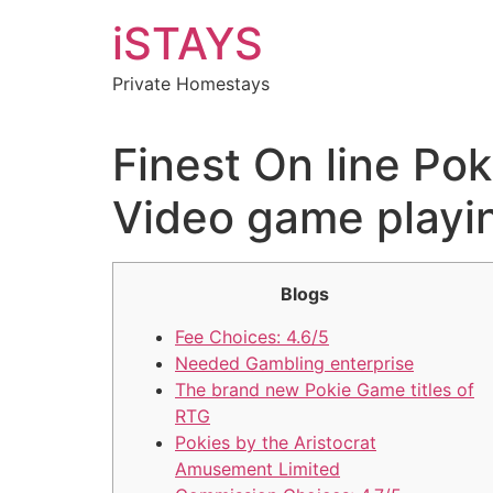
Skip
iSTAYS
to
content
Private Homestays
Finest On line Po
Video game playi
Blogs
Fee Choices: 4.6/5
Needed Gambling enterprise
The brand new Pokie Game titles of
RTG
Pokies by the Aristocrat
Amusement Limited