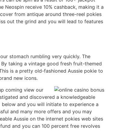
the Neospin receive 10% cashback, making it a
iscover from antique around three-reel pokies
s out the grind and you will lead to features
your stomach rumbling very quickly. The
. By taking a vintage good fresh fruit-themed
This is a pretty old-fashioned Aussie pokie to
 brand new icons.
 up coming view our
vestigated and discovered a knowledgeable
below and you will initiate to experience a
cessful and many more offers and you may
eable Aussie on the internet pokies web sites
e fund and you can 100 percent free revolves