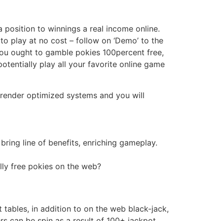
 a position to winnings a real income online.
 to play at no cost – follow on ‘Demo’ to the
 you ought to gamble pokies 100percent free,
otentially play all your favorite online game
 render optimized systems and you will
ring line of benefits, enriching gameplay.
ally free pokies on the web?
t tables, in addition to on the web black-jack,
ers can be spin as a result of 100+ jackpot