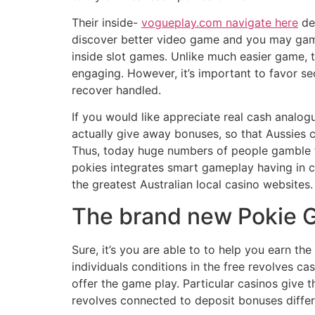
Their inside-
vogueplay.com navigate here
dep
discover better video game and you may gambl
inside slot games. Unlike much easier game,
engaging. However, it’s important to favor se
recover handled.
If you would like appreciate real cash analogu
actually give away bonuses, so that Aussies c
Thus, today huge numbers of people gamble fre
pokies integrates smart gameplay having in 
the greatest Australian local casino websites.
The brand new Pokie G
Sure, it’s you are able to to help you earn th
individuals conditions in the free revolves ca
offer the game play. Particular casinos give
revolves connected to deposit bonuses differs