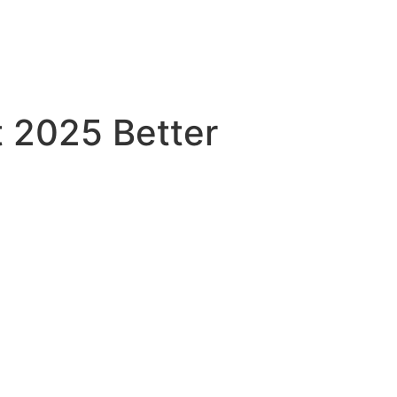
t 2025 Better