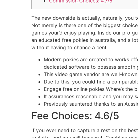
Commission Choices: 4.7/5
The new downside is actually, naturally, you to
Not merely is there one of the biggest choices
games your’d enjoy playing.
Inside our pro g
an educated free pokies in australia, and a lo
without having to chance a cent.
Modern pokies are created to works eff
dedicated software to possess smooth 
This video game vendor are well-known f
Due to this, you could find a comparable
Engage free online pokies Where’s the br
It assurances reasonable and you may sa
Previously sauntered thanks to an Aussie
Fee Choices: 4.6/5
If you ever need to capture a rest on the best
roulette, and you will baccarat. Gambling mini