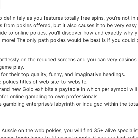
 definitely as you features totally free spins, you’re not in
 from pokies offered, but it also causes it to be very easy
uide to online pokies, you’ll discover how and exactly why
t more! The only path pokies would be best is if you could p
ortlessly on the reduced screens and you can very casinos
game play.
or their top quality, funny, and imaginative headings.
 pokies titles of web site-to-website.
and new Gold exhibits a paytable in which per symbol will b
fer online gambling to own professionals.
 gambling enterprise’s labyrinth or indulged within the tot
 Aussie on the web pokies, you will find 35+ alive specialis
mums begin lower to fit casual people, if you are high roll