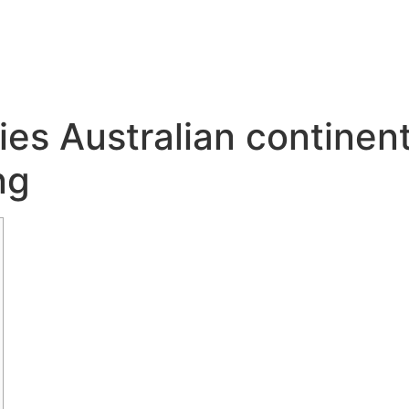
kies Australian continen
ng