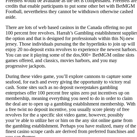
FreeBets would be available as the bet is compensated. FreeBets are
credits that enable participants to put some other bet with BetMGM
Football, nevertheless they cannot be withdrawn otherwise cashed
aside.
There are lots of web based casinos in the Canada offering no put
100 percent free revolves. Harrah’s Gambling establishment supplie
the option and that is designed for professionals within this Nj-new
jersey. Those individuals pursuing the the hyperlinks to join up will
enjoy 20 no-deposit extra revolves to experience the newest harbors
You can use it playing some of the dos,900+ BetMGM online slots
games offered, and classics, movies harbors, and you may
progressive jackpots.
During these video game, you’ll explore cannons to capture some
seafood, for each and every giving the opportunity to victory real
cash. Some sites such as no deposit sweepstakes gambling
enterprises offer 100 percent free spins zero put incentives up on
membership, meaning everything you need to do in order to claim
the deal are to open up a gambling establishment membership. With
a free twist no deposit incentive, you usually score plenty of free
revolves for the a specific slot video game, however, possibly
your’re able to utilize her or him on the any slot online game from
the gambling establishment. Perhaps you have realized, many of the
finest casino scrape cards are derived from preferred franchises and
you can themes.