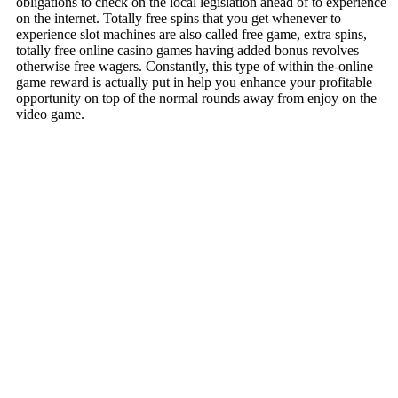
obligations to check on the local legislation ahead of to experience
on the internet. Totally free spins that you get whenever to
experience slot machines are also called free game, extra spins,
totally free online casino games having added bonus revolves
otherwise free wagers. Constantly, this type of within the-online
game reward is actually put in help you enhance your profitable
opportunity on top of the normal rounds away from enjoy on the
video game.