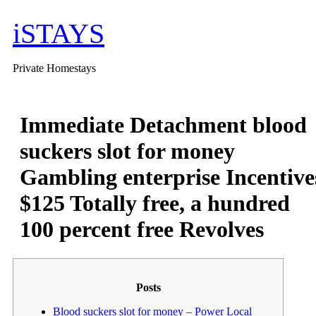
Skip
to
iSTAYS
content
Private Homestays
Immediate Detachment blood
suckers slot for money
Gambling enterprise Incentive
$125 Totally free, a hundred
100 percent free Revolves
Posts
Blood suckers slot for money – Power Local