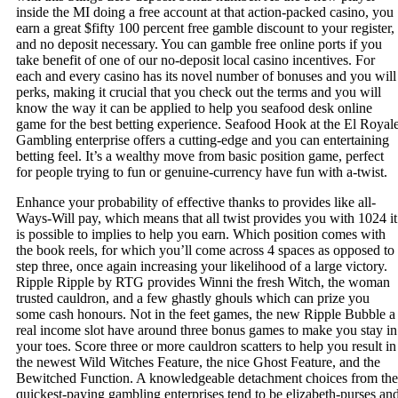
inside the MI doing a free account at that action-packed casino, you
earn a great $fifty 100 percent free gamble discount to your register,
and no deposit necessary. You can gamble free online ports if you
take benefit of one of our no-deposit local casino incentives. For
each and every casino has its novel number of bonuses and you will
perks, making it crucial that you check out the terms and you will
know the way it can be applied to help you seafood desk online
game for the best betting experience. Seafood Hook at the El Royal
Gambling enterprise offers a cutting-edge and you can entertaining
betting feel. It’s a wealthy move from basic position game, perfect
for people trying to fun or genuine-currency have fun with a-twist.
Enhance your probability of effective thanks to provides like all-
Ways-Will pay, which means that all twist provides you with 1024 it
is possible to implies to help you earn. Which position comes with
the book reels, for which you’ll come across 4 spaces as opposed to
step three, once again increasing your likelihood of a large victory.
Ripple Ripple by RTG provides Winni the fresh Witch, the woman
trusted cauldron, and a few ghastly ghouls which can prize you
some cash honours. Not in the feet games, the new Ripple Bubble a
real income slot have around three bonus games to make you stay in
your toes. Score three or more cauldron scatters to help you result in
the newest Wild Witches Feature, the nice Ghost Feature, and the
Bewitched Function. A knowledgeable detachment choices from the
quickest-paying gambling enterprises tend to be elizabeth-purses an