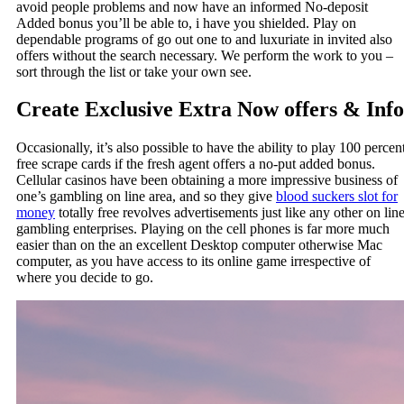
avoid people problems and now have an informed No-deposit
Added bonus you’ll be able to, i have you shielded. Play on
dependable programs of go out one to and luxuriate in invited also
offers without the search necessary. We perform the work to you –
sort through the list or take your own see.
Create Exclusive Extra Now offers & Info
Occasionally, it’s also possible to have the ability to play 100 percen
free scrape cards if the fresh agent offers a no-put added bonus.
Cellular casinos have been obtaining a more impressive business of
one’s gambling on line area, and so they give
blood suckers slot for
money
totally free revolves advertisements just like any other on lin
gambling enterprises. Playing on the cell phones is far more much
easier than on the an excellent Desktop computer otherwise Mac
computer, as you have access to its online game irrespective of
where you decide to go.