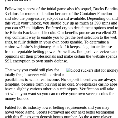
Following success of the initial game also it’s sequel, Bucks Bandits
3 claims far more exhilaration because of the Container Function
and also the progressive jackpot award available. Depending on and
this vault your unlock, you should buy up as much as 390 spins and
you can x23 multipliers. Preferred crypto detachment options tend t
be Bitcoin Bucks and Litecoin. Our benefits pursue an excellent 23-
step comment way to enable you to get the best selection to the web
sites, to fully delight in your own ports gamble. To determine a
casino web site’s legitimacy, check if it keeps a legitimate license
from a reputable betting power. As well as, find positive reviews an
opinions off their professionals and make certain the website spends
SSL encryption to own study defense.
That way you could still play for
totally free, however with particular
possibilities to win a real income. No-deposit incentives are always
tempting, because form playing at no cost. Sweepstakes casino apps
have a slightly various other join techniques. Verification will take
set when you want so you can receive your own sweeps coins for
money honors.
Fabled for its industry-lower betting requirements and you may
novel video game, Sports Portrayed are our next better testimonial
with this Slingo zero deposit bonus number. As the a new player