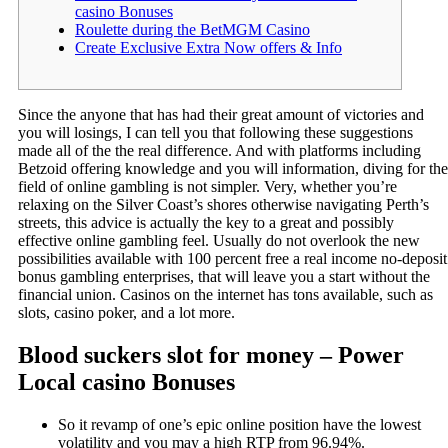
casino Bonuses
Roulette during the BetMGM Casino
Create Exclusive Extra Now offers & Info
Since the anyone that has had their great amount of victories and
you will losings, I can tell you that following these suggestions
made all of the the real difference. And with platforms including
Betzoid offering knowledge and you will information, diving for the
field of online gambling is not simpler. Very, whether you’re
relaxing on the Silver Coast’s shores otherwise navigating Perth’s
streets, this advice is actually the key to a great and possibly
effective online gambling feel.
Usually do not overlook the new
possibilities available with 100 percent free a real income no-deposit
bonus gambling enterprises, that will leave you a start without the
financial union. Casinos on the internet has tons available, such as
slots, casino poker, and a lot more.
Blood suckers slot for money – Power
Local casino Bonuses
So it revamp of one’s epic online position have the lowest
volatility and you may a high RTP from 96.94%.