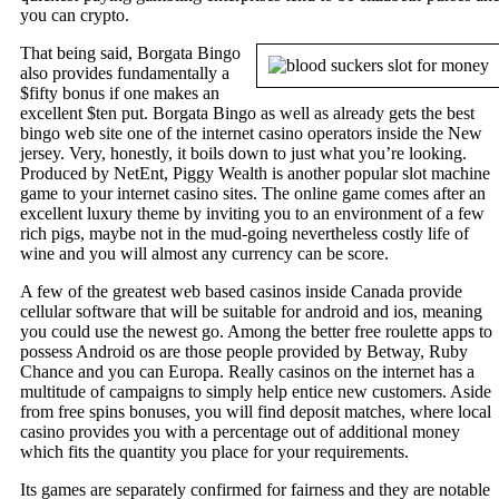
you can crypto.
That being said, Borgata Bingo
also provides fundamentally a
$fifty bonus if one makes an
excellent $ten put. Borgata Bingo as well as already gets the best
bingo web site one of the internet casino operators inside the New
jersey. Very, honestly, it boils down to just what you’re looking.
Produced by NetEnt, Piggy Wealth is another popular slot machine
game to your internet casino sites. The online game comes after an
excellent luxury theme by inviting you to an environment of a few
rich pigs, maybe not in the mud-going nevertheless costly life of
wine and you will almost any currency can be score.
A few of the greatest web based casinos inside Canada provide
cellular software that will be suitable for android and ios, meaning
you could use the newest go. Among the better free roulette apps to
possess Android os are those people provided by Betway, Ruby
Chance and you can Europa. Really casinos on the internet has a
multitude of campaigns to simply help entice new customers. Aside
from free spins bonuses, you will find deposit matches, where local
casino provides you with a percentage out of additional money
which fits the quantity you place for your requirements.
Its games are separately confirmed for fairness and they are notable