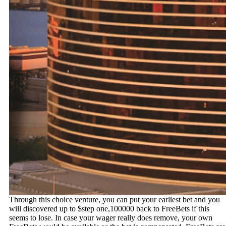
Through this choice venture, you can put your earliest bet and you
will discovered up to $step one,100000 back to FreeBets if this
seems to lose. In case your wager really does remove, your own