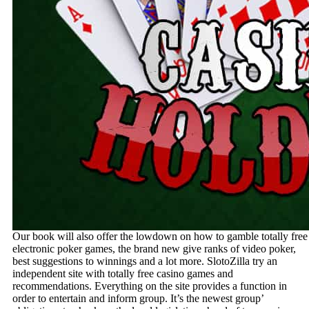
Our book will also offer the lowdown on how to gamble totally free
electronic poker games, the brand new give ranks of video poker,
best suggestions to winnings and a lot more. SlotoZilla try an
independent site with totally free casino games and
recommendations. Everything on the site provides a function in
order to entertain and inform group. It’s the newest group’