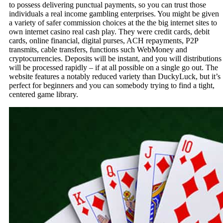
to possess delivering punctual payments, so you can trust those
individuals a real income gambling enterprises. You might be given
a variety of safer commission choices at the the big internet sites to
own internet casino real cash play. They were credit cards, debit
cards, online financial, digital purses, ACH repayments, P2P
transmits, cable transfers, functions such WebMoney and
cryptocurrencies. Deposits will be instant, and you will distributions
will be processed rapidly – if at all possible on a single go out. The
website features a notably reduced variety than DuckyLuck, but it’s
perfect for beginners and you can somebody trying to find a tight,
centered game library.