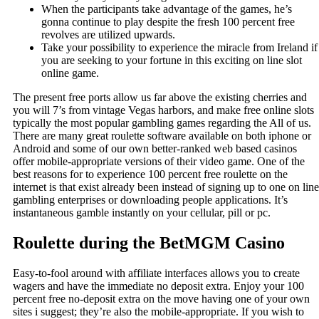
When the participants take advantage of the games, he’s
gonna continue to play despite the fresh 100 percent free
revolves are utilized upwards.
Take your possibility to experience the miracle from Ireland if
you are seeking to your fortune in this exciting on line slot
online game.
The present free ports allow us far above the existing cherries and
you will 7’s from vintage Vegas harbors, and make free online slots
typically the most popular gambling games regarding the All of us.
There are many great roulette software available on both iphone or
Android and some of our own better-ranked web based casinos
offer mobile-appropriate versions of their video game. One of the
best reasons for to experience 100 percent free roulette on the
internet is that exist already been instead of signing up to one on line
gambling enterprises or downloading people applications. It’s
instantaneous gamble instantly on your cellular, pill or pc.
Roulette during the BetMGM Casino
Easy-to-fool around with affiliate interfaces allows you to create
wagers and have the immediate no deposit extra. Enjoy your 100
percent free no-deposit extra on the move having one of your own
sites i suggest; they’re also the mobile-appropriate. If you wish to