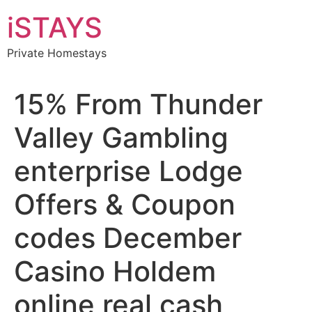
Skip
iSTAYS
to
content
Private Homestays
15% From Thunder
Valley Gambling
enterprise Lodge
Offers & Coupon
codes December
Casino Holdem
online real cash