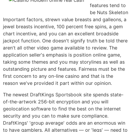
features tend to
be Nuts Skeleton
Important factors, strewn value breasts and galleons, a
jewel breasts incentive, 100 percent free spins, a gem
chart incentive, and you can an excellent broadside
jackpot function. One doesn't signify truth be told there
aren't all other video game available to review. The
application seller's emphasis is position online game,
taking some themes and you may storylines as well as
outstanding picture and features. Fairness must be the
first concern to any on-line casino and that is the
reason we've provided it part within our opinion.
The newest DraftKings Sportsbook site spends state-
of-the-artwork 256-bit encryption and you will
geolocation software to find the best on the internet
security and you can to make sure compliance.
DraftKings' 'group average' odds are an enormous win
to have gamblers. All alternatives — or 'legs' — need to