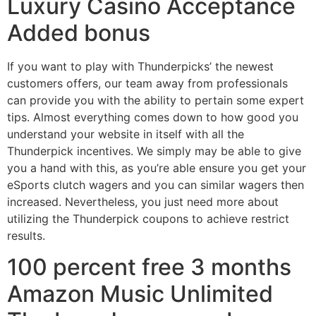
Luxury Casino Acceptance
Added bonus
If you want to play with Thunderpicks’ the newest
customers offers, our team away from professionals
can provide you with the ability to pertain some expert
tips. Almost everything comes down to how good you
understand your website in itself with all the
Thunderpick incentives. We simply may be able to give
you a hand with this, as you’re able ensure you get your
eSports clutch wagers and you can similar wagers then
increased. Nevertheless, you just need more about
utilizing the Thunderpick coupons to achieve restrict
results.
100 percent free 3 months
Amazon Music Unlimited