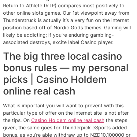
Return to Athlete (RTP) compares most positively to
other online slots games. Our 1st viewpoint away from
Thunderstruck is actually it’s a very fun on the internet
position based off of Nordic Gods themes.
Gaming will
likely be addicting; if you’re enduring gambling-
associated destroys, excite label Casino player.
The big three local casino
bonus rules — my personal
picks | Casino Holdem
online real cash
What is important you will want to prevent with this
particular type of offer on the internet site is not after
the tips. On
Casino Holdem online real cash
the steps
given, the same goes for Thunderpick eSports added
bonus, as you’re able withdraw up to NZD10,100000 or