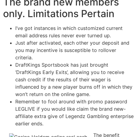
The brand new members
only. Limitations Pertain
I’ve got instances in which customized current
email address rules never ever turned up.
Just after activated, each other your deposit and
you may incentive is susceptible to rollover
criteria.
DraftKings Sportsbook has just brought
‘DraftKings Early Exits’, allowing you to receive
cash credit if the results of their wager is
influenced by a new player burns off in which they
won’t return on the online game.
Remember to fool around with promo password
LEGLIVE if you would like claim the brand new-
affiliate extra give of Legendz Gambling enterprise
earlier ends.
The benefit