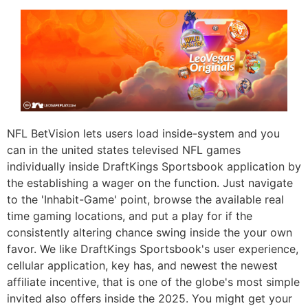
NFL BetVision lets users load inside-system and you
can in the united states televised NFL games
individually inside DraftKings Sportsbook application by
the establishing a wager on the function. Just navigate
to the 'Inhabit-Game' point, browse the available real
time gaming locations, and put a play for if the
consistently altering chance swing inside the your own
favor. We like DraftKings Sportsbook's user experience,
cellular application, key has, and newest the newest
affiliate incentive, that is one of the globe's most simple
invited also offers inside the 2025. You might get your