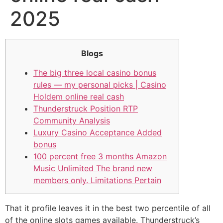
2025
Blogs
The big three local casino bonus
rules — my personal picks | Casino
Holdem online real cash
Thunderstruck Position RTP
Community Analysis
Luxury Casino Acceptance Added
bonus
100 percent free 3 months Amazon
Music Unlimited The brand new
members only. Limitations Pertain
That it profile leaves it in the best two percentile of all
of the online slots games available. Thunderstruck’s