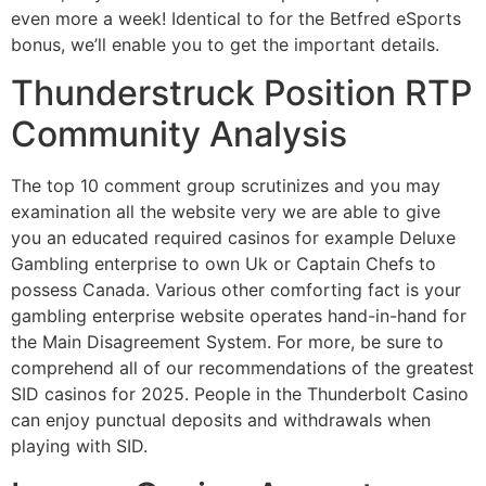
even more a week! Identical to for the Betfred eSports
bonus, we’ll enable you to get the important details.
Thunderstruck Position RTP
Community Analysis
The top 10 comment group scrutinizes and you may
examination all the website very we are able to give
you an educated required casinos for example Deluxe
Gambling enterprise to own Uk or Captain Chefs to
possess Canada. Various other comforting fact is your
gambling enterprise website operates hand-in-hand for
the Main Disagreement System. For more, be sure to
comprehend all of our recommendations of the greatest
SID casinos for 2025. People in the Thunderbolt Casino
can enjoy punctual deposits and withdrawals when
playing with SID.