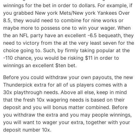
winnings for the bet in order to dollars. For example, if
you grabbed New york Mets/New york Yankees Over
8.5, they would need to combine for nine works or
maybe more to possess one to win your wager. When
the an NFL party have an excellent -6.5 bequeath, they
need to victory from the at the very least seven for the
choice going to. Such, by firmly taking popular at the
-110 chance, you would be risking $11 in order to
winnings an excellent $ten bet.
Before you could withdraw your own payouts, the new
Thunderpick extra for all of us players comes with a
30x playthrough needs. Above all else, keep in mind
that the fresh 10x wagering needs is based on their
deposit and you will bonus matter combined. Before
you withdraw the extra and you may people winnings,
you will want to wager your extra, together with your
deposit number 10x.