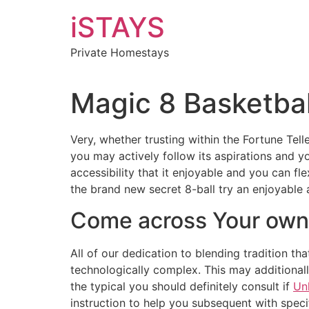
Skip
iSTAYS
to
content
Private Homestays
Magic 8 Basketbal
Very, whether trusting within the Fortune Tel
you may actively follow its aspirations and y
accessibility that it enjoyable and you can f
the brand new secret 8-ball try an enjoyable 
Come across Your own 
All of our dedication to blending tradition t
technologically complex. This may additionally
the typical you should definitely consult if
Un
instruction to help you subsequent with specif