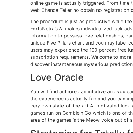
online game is actually triggered. From time to
web Chance Teller no obtain no registration 
The procedure is just as productive while the
FortuNetra’s AI makes individualized luck-adv
information to possess love relationships, ca
unique Five Pillars chart and you may label co
users may experience the 100 percent free luc
subscription requirements. Welcome to more di
discover instantaneous mysterious prediction
Love Oracle
You will find authored an intuitive and you c
the experience is actually fun and you can imp
very own state-of-the-art AI-motivated luck-
games run on Gamble’n Go which is one of the
area of the games ‘s the Meow voice out of a