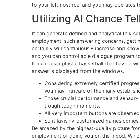
to your leftmost reel and you may operates to
Utilizing AI Chance Te
It can generate defined and analytical talk 
employment, such answering concerns, getting i
certainly will continuously increase and know
and you can controllable dialogue program to
It includes a plastic basketball that have a 
answer is displayed from the windows.
Considering extremely certified progre
you may intricate of the many establish
Those crucial performance and sensory f
trough tough moments.
All very important buttons are observed
So it lavishly-customized games comes w
Be amazed by the highest-quality picture from
employment of going you on the mood. Which