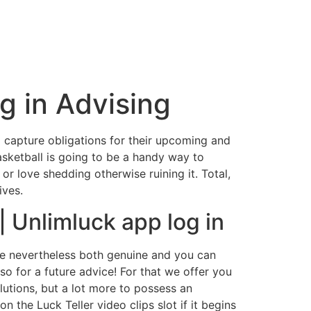
g in Advising
o capture obligations for their upcoming and
asketball is going to be a handy way to
 or love shedding otherwise ruining it.
Total,
ives.
 Unlimluck app log in
are nevertheless both genuine and you can
so for a future advice! For that we offer you
lutions, but a lot more to possess an
 the Luck Teller video clips slot if it begins