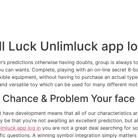
l Luck Unlimluck app lo
ler’s predictions otherwise having doubts, group is always t
ou can wants. Complete, playing with an on-line secret 8-b
lexible equipment, without having to purchase an actual type
and versatile toy which can be used for many different mot
Chance & Problem Your face |
hat have development means that all of our characteristics 
 be that you’re not awaiting an excellent prediction, but al
limluck app log in
you are not a great deal searching for so
ic questions. A winning symbol integration simply matters on