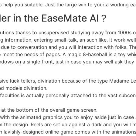
 help you suitable. Just the large win to your a working ear
ller in the EaseMate AI？
solutions thanks to unsupervised studying away from 1000s 
nformation, entering small-talk, an such like. It work well
 due to conversation and you will interaction with folks. Th
 meet the needs of pages. A magic 8-baseball is a toy whic
windows on a single front, just in case you may well ask t
ssive luck tellers, divination because of the type Madame
ed models divination.
aculties is actually personally attached to the vast subcon
 at the bottom of the overall game screen.
ith the animated graphics you to enjoy aside just in case 
 the design. Reels are set up against a dark and you will m
 lavishly-designed online game comes with the animations