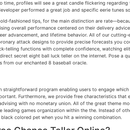
 time, profiles will see a great candle flickering regarding 
developer performed a great job and specific eerie tunes s
 old-fashioned tips, for the main distinction are rate—becau
ising overall performance centered on their delivery advice 
reer advancement, and lifetime behavior. All of our cutting-
ronary attack designs to provide precise forecasts you coul
k-telling functions with complete confidence, watching elit
rect secret eight ball luck teller on the internet. Pose a 
s from our enchanted 8 baseball oracle.
an straightforward program enabling users to engage which 
ortant. Furthermore, we provide free characteristics that e
advising with no monetary union. All of the great theme m
 leading games organization within the the. Instead of ot
 black colored pet when you hit a winning combination.