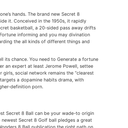
of one’s hands. The brand new Secret 8
ide it. Conceived in the 1950s, it rapidly
secret basketball, a 20-sided pass away drifts
. Fortune informing and you may divination
rding the all kinds of different things and
ell its chance. You need to Generate a fortune
er an expert at least Jerome Powell, settee
 girls, social network remains the “clearest
 targets a dopamine habits drama, with
her-definition porn.
est Secret 8 Ball can be your wade-to origin
he newest Secret 8 Golf ball pledges a great
Wonders 8 Ball publication the right path on