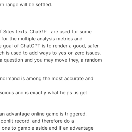
n range will be settled.
of Sites texts. ChatGPT are used for some
 for the multiple analysis metrics and
e goal of ChatGPT is to render a good, safer,
h is used to add ways to yes-or-zero issues.
hey a question and you may move they, a random
 Lenormand is among the most accurate and
scious and is exactly what helps us get
an advantage online game is triggered.
oonlit record, and therefore do a
 one to gamble aside and if an advantage