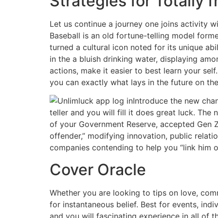
Strategies for Totally 
Let us continue a journey one joins activity w
Baseball is an old fortune-telling model formed
turned a cultural icon noted for its unique ab
in the a bluish drinking water, displaying am
actions, make it easier to best learn your self
you can exactly what lays in the future on the
Introduce the new chan
teller and you will fill it does great luck. 
of your Government Reserve, accepted Gen Z ha
offender,” modifying innovation, public rela
companies contending to help you “link him or
Cover Oracle
Whether you are looking to tips on love, comm
for instantaneous belief. Best for events, ind
and you will fascinating experience in all of 