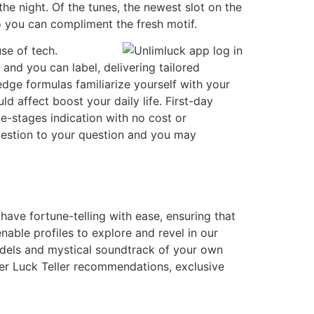
the night. Of the tunes, the newest slot on the
o you can compliment the fresh motif.
se of tech.
and you can label, delivering tailored
edge formulas familiarize yourself with your
d affect boost your daily life. First-day
e-stages indication with no cost or
question to your question and you may
have fortune-telling with ease, ensuring that
nable profiles to explore and revel in our
odels and mystical soundtrack of your own
her Luck Teller recommendations, exclusive