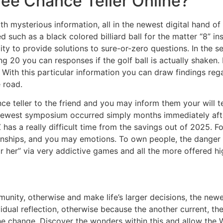
free Chance Teller Online?
ith mysterious information, all in the newest digital hand 
 such as a black colored billiard ball for the matter “8” ins
ility to provide solutions to sure-or-zero questions. In the 
ong 20 you can responses if the golf ball is actually shaken
. With this particular information you can draw findings rega
 road.
ce teller to the friend and you may inform them your will t
The newest symposium occurred simply months immediately aft
s a really difficult time from the savings out of 2025. For
tionships, and you may emotions. To own people, the danger
 her” via very addictive games and all the more offered hig
unity, otherwise and make life’s larger decisions, the new
ividual reflection, otherwise because the another current, t
the change. Discover the wonders within this and allow the 