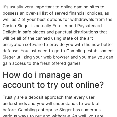
It's usually very important to online gaming sites to
possess an over-all list of served financial choices, as
well as 2 of your best options for withdrawals from the
Casino Sieger is actually Euteller and Paysafecard.
Delight in safe places and punctual distributions that
will be all of the canned using state of the art
encryption software to provide you with the new better
defense. You just need to go to Gambling establishment
Sieger utilizing your web browser and you may you can
gain access to the fresh offered games.
How do i manage an
account to try out online?
Trustly are a deposit approach that every user
understands and you will understands to work of
before. Gambling enterprise Sieger has numerous
various ways to put and withdraw. As well, you are