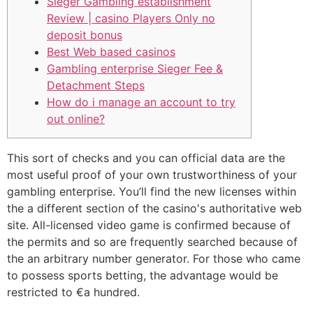
Sieger Gambling establishment
Review | casino Players Only no
deposit bonus
Best Web based casinos
Gambling enterprise Sieger Fee &
Detachment Steps
How do i manage an account to try
out online?
This sort of checks and you can official data are the
most useful proof of your own trustworthiness of your
gambling enterprise. You’ll find the new licenses within
the a different section of the casino's authoritative web
site. All-licensed video game is confirmed because of
the permits and so are frequently searched because of
the an arbitrary number generator.
For those who came
to possess sports betting, the advantage would be
restricted to €a hundred.