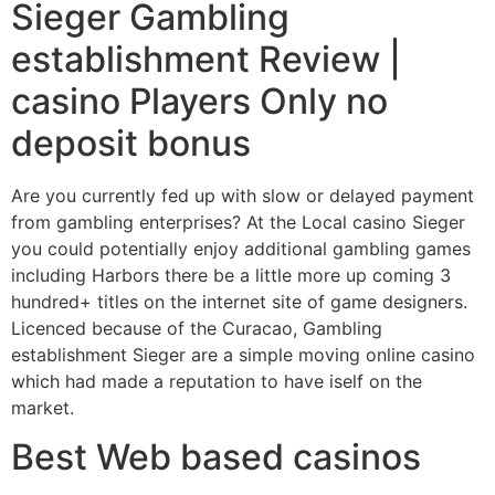
Sieger Gambling
establishment Review |
casino Players Only no
deposit bonus
Are you currently fed up with slow or delayed payment
from gambling enterprises? At the Local casino Sieger
you could potentially enjoy additional gambling games
including Harbors there be a little more up coming 3
hundred+ titles on the internet site of game designers.
Licenced because of the Curacao, Gambling
establishment Sieger are a simple moving online casino
which had made a reputation to have iself on the
market.
Best Web based casinos