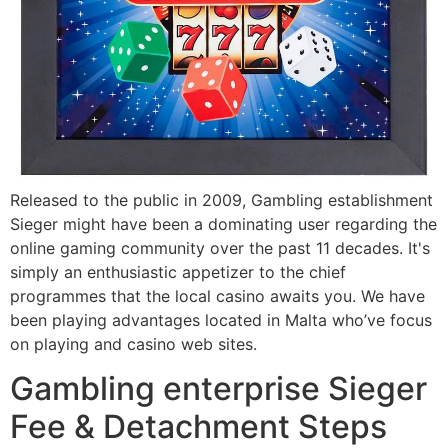
Released to the public in 2009, Gambling establishment
Sieger might have been a dominating user regarding the
online gaming community over the past 11 decades. It's
simply an enthusiastic appetizer to the chief
programmes that the local casino awaits you. We have
been playing advantages located in Malta who’ve focus
on playing and casino web sites.
Gambling enterprise Sieger
Fee & Detachment Steps