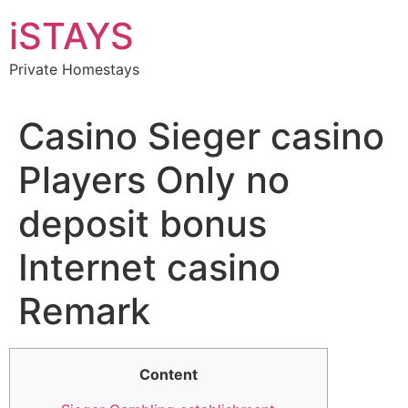
Skip
iSTAYS
to
content
Private Homestays
Casino Sieger casino
Players Only no
deposit bonus
Internet casino
Remark
Content