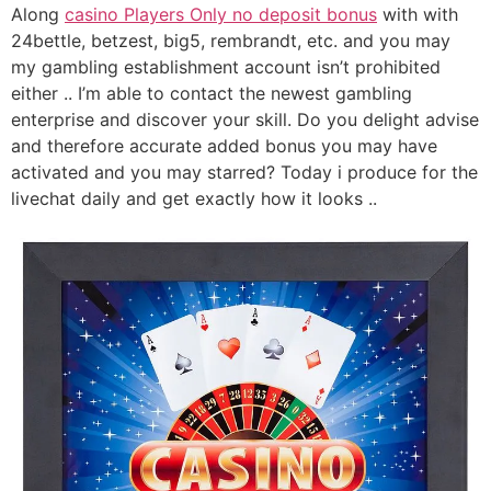
Along
casino Players Only no deposit bonus
with with
24bettle, betzest, big5, rembrandt, etc. and you may
my gambling establishment account isn’t prohibited
either .. I’m able to contact the newest gambling
enterprise and discover your skill. Do you delight advise
and therefore accurate added bonus you may have
activated and you may starred? Today i produce for the
livechat daily and get exactly how it looks ..