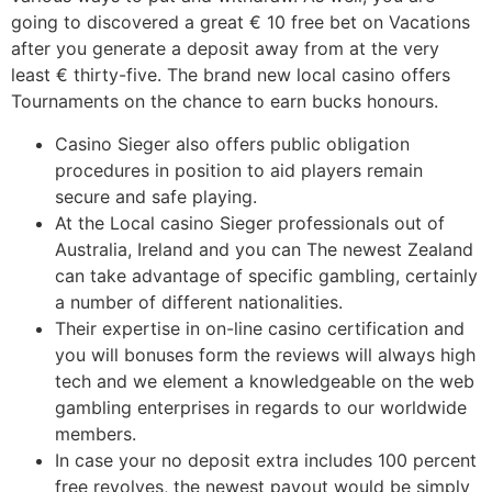
going to discovered a great € 10 free bet on Vacations
after you generate a deposit away from at the very
least € thirty-five. The brand new local casino offers
Tournaments on the chance to earn bucks honours.
Casino Sieger also offers public obligation
procedures in position to aid players remain
secure and safe playing.
At the Local casino Sieger professionals out of
Australia, Ireland and you can The newest Zealand
can take advantage of specific gambling, certainly
a number of different nationalities.
Their expertise in on-line casino certification and
you will bonuses form the reviews will always high
tech and we element a knowledgeable on the web
gambling enterprises in regards to our worldwide
members.
In case your no deposit extra includes 100 percent
free revolves, the newest payout would be simply