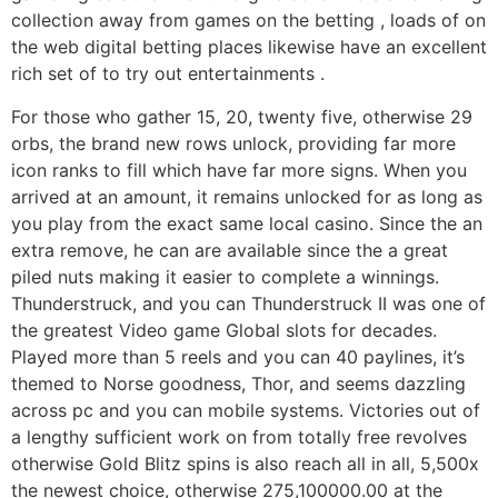
collection away from games on the betting , loads of on
the web digital betting places likewise have an excellent
rich set of to try out entertainments .
For those who gather 15, 20, twenty five, otherwise 29
orbs, the brand new rows unlock, providing far more
icon ranks to fill which have far more signs. When you
arrived at an amount, it remains unlocked for as long as
you play from the exact same local casino. Since the an
extra remove, he can are available since the a great
piled nuts making it easier to complete a winnings.
Thunderstruck, and you can Thunderstruck II was one of
the greatest Video game Global slots for decades.
Played more than 5 reels and you can 40 paylines, it’s
themed to Norse goodness, Thor, and seems dazzling
across pc and you can mobile systems. Victories out of
a lengthy sufficient work on from totally free revolves
otherwise Gold Blitz spins is also reach all in all, 5,500x
the newest choice, otherwise 275,100000.00 at the