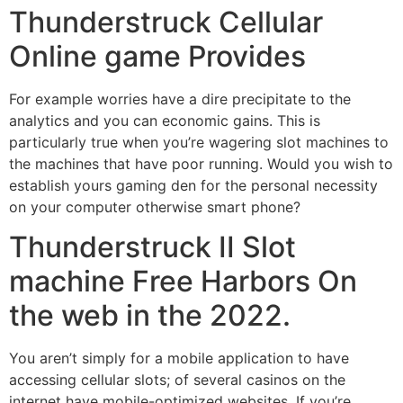
Thunderstruck Cellular
Online game Provides
For example worries have a dire precipitate to the
analytics and you can economic gains. This is
particularly true when you’re wagering slot machines to
the machines that have poor running. Would you wish to
establish yours gaming den for the personal necessity
on your computer otherwise smart phone?
Thunderstruck II Slot
machine Free Harbors On
the web in the 2022.
You aren’t simply for a mobile application to have
accessing cellular slots; of several casinos on the
internet have mobile-optimized websites. If you’re