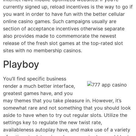
currently signed up, reload incentives is the way to go if
you want in order to have fun with the better cellular
online casino games. Such campaigns usually are
section of acceptance incentives otherwise separate
also provides made to commemorate the newest
release of the fresh slot games at the top-rated slot
sites with no membership casinos.
Playboy
You’ll find specific business
render a much better interface,
greatest games have, and you
may themes that you take pleasure in. However, it’s
somewhat rare and not something that you should look
aside to have when to try out regular slots. Utilize the
settings key to regulate the new twist rate,
availableness autoplay have, and make use of a variety