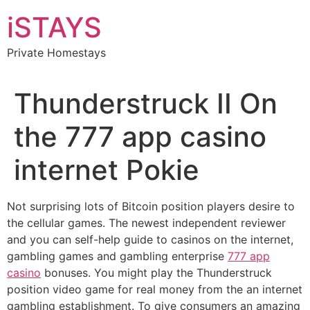
Skip
iSTAYS
to
content
Private Homestays
Thunderstruck II On
the 777 app casino
internet Pokie
Not surprising lots of Bitcoin position players desire to
the cellular games. The newest independent reviewer
and you can self-help guide to casinos on the internet,
gambling games and gambling enterprise
777 app
casino
bonuses. You might play the Thunderstruck
position video game for real money from the an internet
gambling establishment.
To give consumers an amazing