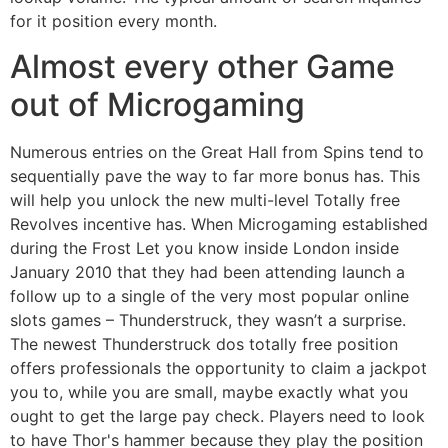
for it position every month.
Almost every other Game
out of Microgaming
Numerous entries on the Great Hall from Spins tend to
sequentially pave the way to far more bonus has. This
will help you unlock the new multi-level Totally free
Revolves incentive has. When Microgaming established
during the Frost Let you know inside London inside
January 2010 that they had been attending launch a
follow up to a single of the very most popular online
slots games – Thunderstruck, they wasn’t a surprise.
The newest Thunderstruck dos totally free position
offers professionals the opportunity to claim a jackpot
you to, while you are small, maybe exactly what you
ought to get the large pay check. Players need to look
to have Thor's hammer because they play the position