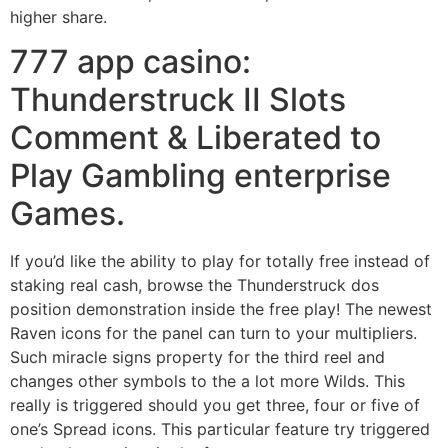
higher share.
777 app casino:
Thunderstruck II Slots
Comment & Liberated to
Play Gambling enterprise
Games.
If you’d like the ability to play for totally free instead of
staking real cash, browse the Thunderstruck dos
position demonstration inside the free play! The newest
Raven icons for the panel can turn to your multipliers.
Such miracle signs property for the third reel and
changes other symbols to the a lot more Wilds. This
really is triggered should you get three, four or five of
one’s Spread icons. This particular feature try triggered