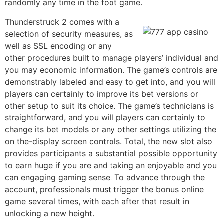
randomly any time in the foot game.
Thunderstruck 2 comes with a
selection of security measures, as
well as SSL encoding or any
other procedures built to manage players’ individual and
you may economic information. The game’s controls are
demonstrably labeled and easy to get into, and you will
players can certainly to improve its bet versions or
other setup to suit its choice. The game’s technicians is
straightforward, and you will players can certainly to
change its bet models or any other settings utilizing the
on the-display screen controls. Total, the new slot also
provides participants a substantial possible opportunity
to earn huge if you are and taking an enjoyable and you
can engaging gaming sense. To advance through the
account, professionals must trigger the bonus online
game several times, with each after that result in
unlocking a new height.