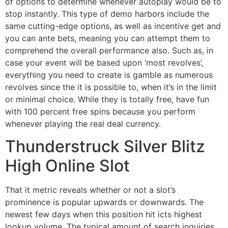
of options to determine whenever autoplay would be to
stop instantly. This type of demo harbors include the
same cutting-edge options, as well as incentive get and
you can ante bets, meaning you can attempt them to
comprehend the overall performance also. Such as, in
case your event will be based upon ‘most revolves’,
everything you need to create is gamble as numerous
revolves since the it is possible to, when it’s in the limit
or minimal choice. While they is totally free, have fun
with 100 percent free spins because you perform
whenever playing the real deal currency.
Thunderstruck Silver Blitz
High Online Slot
That it metric reveals whether or not a slot’s
prominence is popular upwards or downwards. The
newest few days when this position hit icts highest
lookup volume. The typical amount of search inquiries