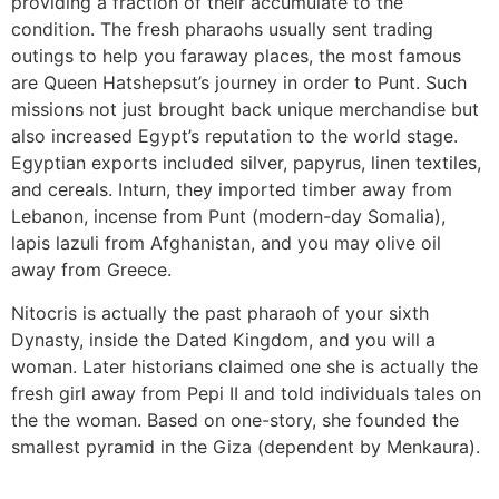
providing a fraction of their accumulate to the
condition. The fresh pharaohs usually sent trading
outings to help you faraway places, the most famous
are Queen Hatshepsut’s journey in order to Punt. Such
missions not just brought back unique merchandise but
also increased Egypt’s reputation to the world stage.
Egyptian exports included silver, papyrus, linen textiles,
and cereals. Inturn, they imported timber away from
Lebanon, incense from Punt (modern-day Somalia),
lapis lazuli from Afghanistan, and you may olive oil
away from Greece.
Nitocris is actually the past pharaoh of your sixth
Dynasty, inside the Dated Kingdom, and you will a
woman. Later historians claimed one she is actually the
fresh girl away from Pepi II and told individuals tales on
the the woman. Based on one-story, she founded the
smallest pyramid in the Giza (dependent by Menkaura).