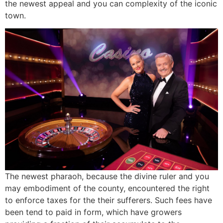
the newest appeal and you can complexity of the iconic
town.
The newest pharaoh, because the divine ruler and you
may embodiment of the county, encountered the right
to enforce taxes for the their sufferers. Such fees have
been tend to paid in form, which have growers