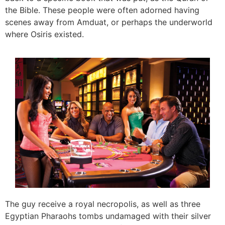
the Bible. These people were often adorned having
scenes away from Amduat, or perhaps the underworld
where Osiris existed.
The guy receive a royal necropolis, as well as three
Egyptian Pharaohs tombs undamaged with their silver