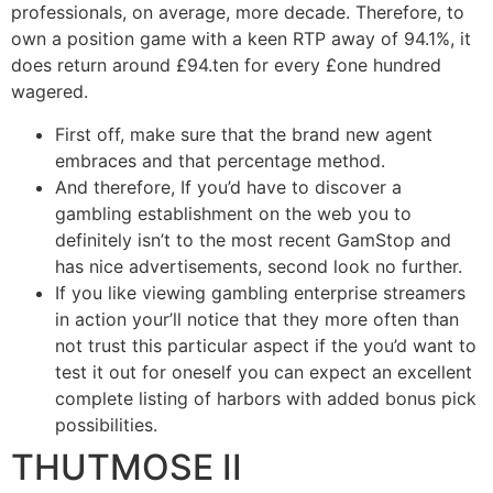
professionals, on average, more decade. Therefore, to
own a position game with a keen RTP away of 94.1%, it
does return around £94.ten for every £one hundred
wagered.
First off, make sure that the brand new agent
embraces and that percentage method.
And therefore, If you’d have to discover a
gambling establishment on the web you to
definitely isn’t to the most recent GamStop and
has nice advertisements, second look no further.
If you like viewing gambling enterprise streamers
in action your’ll notice that they more often than
not trust this particular aspect if the you’d want to
test it out for oneself you can expect an excellent
complete listing of harbors with added bonus pick
possibilities.
THUTMOSE II