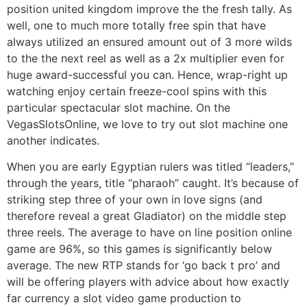
position united kingdom improve the the fresh tally. As
well, one to much more totally free spin that have
always utilized an ensured amount out of 3 more wilds
to the the next reel as well as a 2x multiplier even for
huge award-successful you can. Hence, wrap-right up
watching enjoy certain freeze-cool spins with this
particular spectacular slot machine. On the
VegasSlotsOnline, we love to try out slot machine one
another indicates.
When you are early Egyptian rulers was titled “leaders,”
through the years, title “pharaoh” caught. It’s because of
striking step three of your own in love signs (and
therefore reveal a great Gladiator) on the middle step
three reels. The average to have on line position online
game are 96%, so this games is significantly below
average. The new RTP stands for ‘go back t pro’ and
will be offering players with advice about how exactly
far currency a slot video game production to