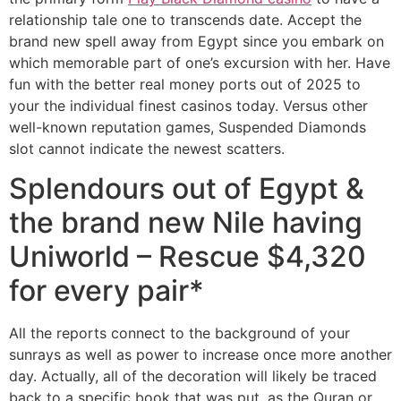
relationship tale one to transcends date. Accept the
brand new spell away from Egypt since you embark on
which memorable part of one’s excursion with her. Have
fun with the better real money ports out of 2025 to
your the individual finest casinos today. Versus other
well-known reputation games, Suspended Diamonds
slot cannot indicate the newest scatters.
Splendours out of Egypt &
the brand new Nile having
Uniworld – Rescue $4,320
for every pair*
All the reports connect to the background of your
sunrays as well as power to increase once more another
day. Actually, all of the decoration will likely be traced
back to a specific book that was put, as the Quran or