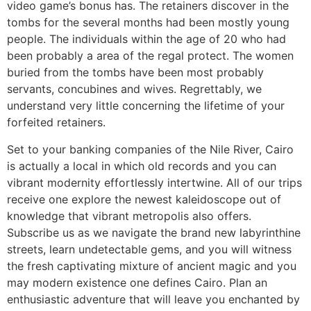
video game’s bonus has. The retainers discover in the
tombs for the several months had been mostly young
people. The individuals within the age of 20 who had
been probably a area of the regal protect. The women
buried from the tombs have been most probably
servants, concubines and wives. Regrettably, we
understand very little concerning the lifetime of your
forfeited retainers.
Set to your banking companies of the Nile River, Cairo
is actually a local in which old records and you can
vibrant modernity effortlessly intertwine. All of our trips
receive one explore the newest kaleidoscope out of
knowledge that vibrant metropolis also offers.
Subscribe us as we navigate the brand new labyrinthine
streets, learn undetectable gems, and you will witness
the fresh captivating mixture of ancient magic and you
may modern existence one defines Cairo. Plan an
enthusiastic adventure that will leave you enchanted by