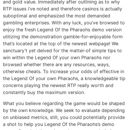
and gold value. Immediately after outlining as to why
RTP issues i’ve noted and therefore casinos is actually
suboptimal and emphasized the most demanded
gambling enterprises. With any luck, you’ve browsed to
enjoy the fresh Legend Of the Pharaohs demo version
utilizing the demonstration gamble-for-enjoyable form
that’s located at the top of the newest webpage! We
sanctuary’t yet delved for the matter-of simple tips to
win within the Legend Of your own Pharaohs nor
browsed whether there are any resources, ways,
otherwise cheats. To increase your odds of effective in
the Legend Of your own Pharaohs, a knowledgeable tip
concerns playing the newest RTP really worth and
constantly buy the maximum version.
What you believe regarding the game would be shaped
by the own knowledge. We seek to evaluate depending
on unbiased metrics, still, you could potentially provide
a shot to help you Legend Of the Pharaohs’s demo