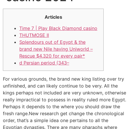
Articles
Time 7 | Play Black Diamond casino
THUTMOSE II
Splendours out of Egypt & the
brand new Nile having Uniworld –
Rescue $4,320 for every pair*
d Persian period (343–
For various grounds, the brand new king listing over try
unfinished, and can likely continue to be very. All the
kings perhaps not included are very unknown, otherwise
really impractical to possess in reality ruled more Egypt.
Perhaps it depends to the where you should draw the
fresh range.New research get change the chronological
order, that’s a simple idea one pertains to all the
Egyptian dynasties.
There are many pharaohs where