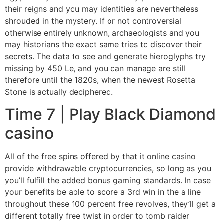
their reigns and you may identities are nevertheless
shrouded in the mystery. If or not controversial
otherwise entirely unknown, archaeologists and you
may historians the exact same tries to discover their
secrets. The data to see and generate hieroglyphs try
missing by 450 Le, and you can manage are still
therefore until the 1820s, when the newest Rosetta
Stone is actually deciphered.
Time 7 | Play Black Diamond
casino
All of the free spins offered by that it online casino
provide withdrawable cryptocurrencies, so long as you
you’ll fulfill the added bonus gaming standards. In case
your benefits be able to score a 3rd win in the a line
throughout these 100 percent free revolves, they’ll get a
different totally free twist in order to tomb raider