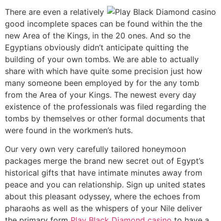
There are even a relatively
good incomplete spaces can be found within the the
new Area of the Kings, in the 20 ones. And so the
Egyptians obviously didn’t anticipate quitting the
building of your own tombs. We are able to actually
share with which have quite some precision just how
many someone been employed by for the any tomb
from the Area of your Kings. The newest every day
existence of the professionals was filed regarding the
tombs by themselves or other formal documents that
were found in the workmen’s huts.
Our very own very carefully tailored honeymoon
packages merge the brand new secret out of Egypt’s
historical gifts that have intimate minutes away from
peace and you can relationship. Sign up united states
about this pleasant odyssey, where the echoes from
pharaohs as well as the whispers of your Nile deliver
the primary form
Play Black Diamond casino
to have a