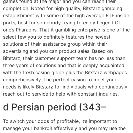
games found at the major and you can reach their
completion. Noted for high quality, Bitstarz gambling
establishment with some of the high average RTP inside
ports, best for somebody trying to enjoy Legend Of
one’s Pharaohs. That it gambling enterprise is one of the
select few you to definitely features the newest
solutions of their assistance group within their
advertising and you can product sales. Based on
Bitstarz, their customer support team has no less than
three years of solutions and that is deeply acquainted
with the fresh casino globe plus the Bitstarz webpages
comprehensively. The perfect casino to meet your
needs is likely Bitstarz for individuals who continuously
reach out to service to help with constant inquiries.
d Persian period (343–
To switch your odds of profitable, it’s important to
manage your bankroll effectively and you may use the