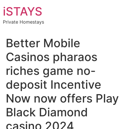
Skip
iSTAYS
to
content
Private Homestays
Better Mobile
Casinos pharaos
riches game no-
deposit Incentive
Now now offers Play
Black Diamond
casino 2024