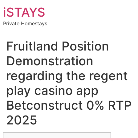
Skip
iSTAYS
to
content
Private Homestays
Fruitland Position
Demonstration
regarding the regent
play casino app
Betconstruct 0% RTP
2025