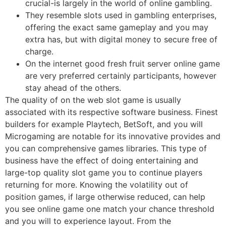
crucial-is largely in the world of online gambling.
They resemble slots used in gambling enterprises,
offering the exact same gameplay and you may
extra has, but with digital money to secure free of
charge.
On the internet good fresh fruit server online game
are very preferred certainly participants, however
stay ahead of the others.
The quality of on the web slot game is usually
associated with its respective software business. Finest
builders for example Playtech, BetSoft, and you will
Microgaming are notable for its innovative provides and
you can comprehensive games libraries. This type of
business have the effect of doing entertaining and
large-top quality slot game you to continue players
returning for more. Knowing the volatility out of
position games, if large otherwise reduced, can help
you see online game one match your chance threshold
and you will to experience layout. From the