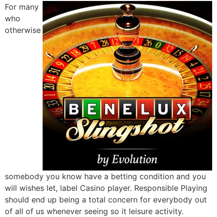
For many
who
otherwise
somebody you know have a betting condition and you
will wishes let, label Casino player. Responsible Playing
should end up being a total concern for everybody out
of all of us whenever seeing so it leisure activity.