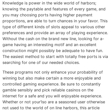
Knowledge is power in the wide world of harbors;
knowing the paytable and features of every game, and
you may choosing ports having higher payment
proportions, are able to turn chances in your favor. This
type of different kinds of slots appeal to various other
preferences and provide an array of playing experience.
Without the cash on the brand new line, looking for a-
game having an interesting motif and an excellent
construction might possibly be adequate to have fun.
The easiest method to start with totally free ports is via
searching for one of our needed choices.
These programs not only enhance your probability of
winning but also make certain a more enjoyable and
controlled gaming experience. Be sure to constantly
gamble sensibly and pick reliable casinos on the
internet for a safe and you will enjoyable experience.
Whether or not your’lso are a seasoned user otherwise
not used to the world of on line harbors, this article