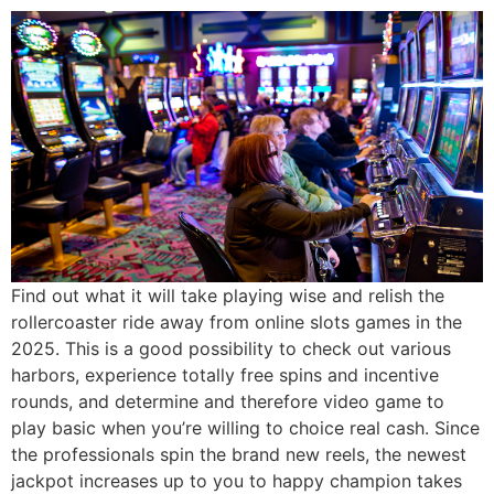
Find out what it will take playing wise and relish the
rollercoaster ride away from online slots games in the
2025. This is a good possibility to check out various
harbors, experience totally free spins and incentive
rounds, and determine and therefore video game to
play basic when you’re willing to choice real cash. Since
the professionals spin the brand new reels, the newest
jackpot increases up to you to happy champion takes