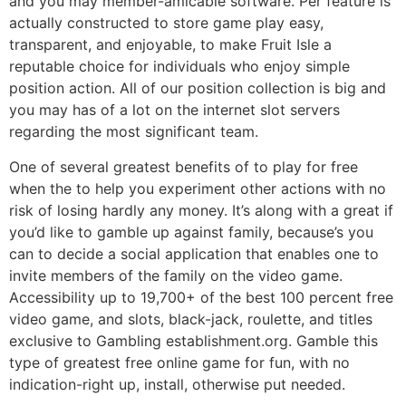
and you may member-amicable software. Per feature is
actually constructed to store game play easy,
transparent, and enjoyable, to make Fruit Isle a
reputable choice for individuals who enjoy simple
position action. All of our position collection is big and
you may has of a lot on the internet slot servers
regarding the most significant team.
One of several greatest benefits of to play for free
when the to help you experiment other actions with no
risk of losing hardly any money. It’s along with a great if
you’d like to gamble up against family, because’s you
can to decide a social application that enables one to
invite members of the family on the video game.
Accessibility up to 19,700+ of the best 100 percent free
video game, and slots, black-jack, roulette, and titles
exclusive to Gambling establishment.org. Gamble this
type of greatest free online game for fun, with no
indication-right up, install, otherwise put needed.