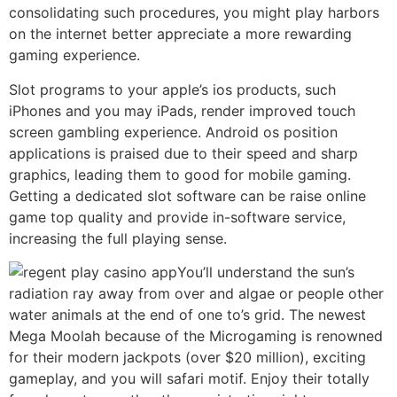
consolidating such procedures, you might play harbors
on the internet better appreciate a more rewarding
gaming experience.
Slot programs to your apple’s ios products, such
iPhones and you may iPads, render improved touch
screen gambling experience. Android os position
applications is praised due to their speed and sharp
graphics, leading them to good for mobile gaming.
Getting a dedicated slot software can be raise online
game top quality and provide in-software service,
increasing the full playing sense.
You’ll understand the sun’s
radiation ray away from over and algae or people other
water animals at the end of one to’s grid. The newest
Mega Moolah because of the Microgaming is renowned
for their modern jackpots (over $20 million), exciting
gameplay, and you will safari motif. Enjoy their totally