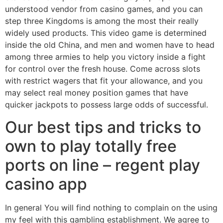
understood vendor from casino games, and you can
step three Kingdoms is among the most their really
widely used products.
This video game is determined
inside the old China, and men and women have to head
among three armies to help you victory inside a fight
for control over the fresh house. Come across slots
with restrict wagers that fit your allowance, and you
may select real money position games that have
quicker jackpots to possess large odds of successful.
Our best tips and tricks to
own to play totally free
ports on line – regent play
casino app
In general You will find nothing to complain on the using
my feel with this gambling establishment. We agree to