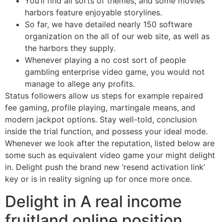
You’ll find all sorts of themes, and some movies
harbors feature enjoyable storylines.
So far, we have detailed nearly 150 software
organization on the all of our web site, as well as
the harbors they supply.
Whenever playing a no cost sort of people
gambling enterprise video game, you would not
manage to allege any profits.
Status followers allow us steps for example repaired
fee gaming, profile playing, martingale means, and
modern jackpot options. Stay well-told, conclusion
inside the trial function, and possess your ideal mode.
Whenever we look after the reputation, listed below are
some such as equivalent video game your might delight
in. Delight push the brand new ‘resend activation link’
key or is in reality signing up for once more once.
Delight in A real income
fruitland online position