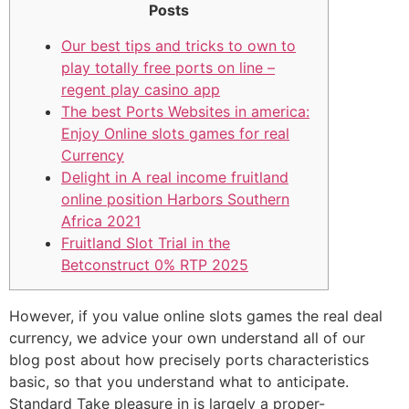
Posts
Our best tips and tricks to own to
play totally free ports on line –
regent play casino app
The best Ports Websites in america:
Enjoy Online slots games for real
Currency
Delight in A real income fruitland
online position Harbors Southern
Africa 2021
Fruitland Slot Trial in the
Betconstruct 0% RTP 2025
However, if you value online slots games the real deal
currency, we advice your own understand all of our
blog post about how precisely ports characteristics
basic, so that you understand what to anticipate.
Standard Take pleasure in is largely a proper-