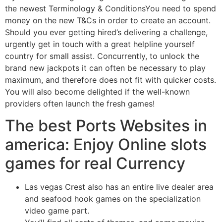
the newest Terminology & ConditionsYou need to spend
money on the new T&Cs in order to create an account.
Should you ever getting hired’s delivering a challenge,
urgently get in touch with a great helpline yourself
country for small assist. Concurrently, to unlock the
brand new jackpots it can often be necessary to play
maximum, and therefore does not fit with quicker costs.
You will also become delighted if the well-known
providers often launch the fresh games!
The best Ports Websites in
america: Enjoy Online slots
games for real Currency
Las vegas Crest also has an entire live dealer area
and seafood hook games on the specialization
video game part.