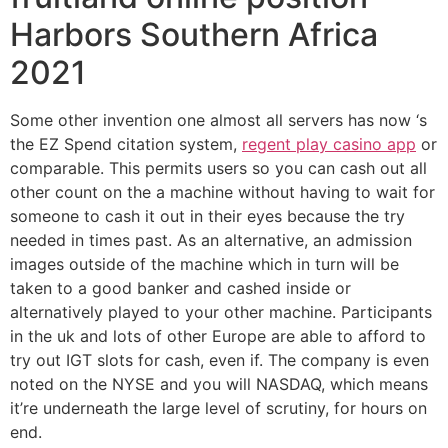
Harbors Southern Africa
2021
Some other invention one almost all servers has now ‘s
the EZ Spend citation system,
regent play casino app
or
comparable. This permits users so you can cash out all
other count on the a machine without having to wait for
someone to cash it out in their eyes because the try
needed in times past. As an alternative, an admission
images outside of the machine which in turn will be
taken to a good banker and cashed inside or
alternatively played to your other machine. Participants
in the uk and lots of other Europe are able to afford to
try out IGT slots for cash, even if. The company is even
noted on the NYSE and you will NASDAQ, which means
it’re underneath the large level of scrutiny, for hours on
end.