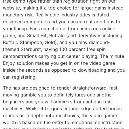
free demo type rather than registration right on our
website, making it a top choice for larger gains instead
monetary risk. Really epic industry titles is dated-
designed computers and you can current additions to
your lineup. Fans can choose from numerous online
game, and Small Hit, Buffalo (and derivatives including
Buffalo Stampede, Gold), and you may diamond-
themed Starburst, having 100 percent free spin
demonstrations carrying out center playing. The minute
Enjoy solution makes you get in on the video game
inside the seconds as opposed to downloading and you
can registering.
The has are designed to render straightforward, fast-
moving gamble you to definitely lures one another
beginners and you will admirers from antique fruit
machines. Whilst it forgoes cutting-edge added bonus
rounds or in depth auto mechanics, the video game’s
worth is based on the entry to, emotional construction,