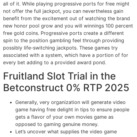
all of it. While playing progressive ports for free might
not offer the full jackpot, you can nevertheless gain
benefit from the excitement out of watching the brand
new honor pool grow and you will winnings 100 percent
free gold coins. Progressive ports create a different
spin to the position gambling feel through providing
possibly life-switching jackpots. These games try
associated with a system, which have a portion of for
every bet adding to a provided award pond.
Fruitland Slot Trial in the
Betconstruct 0% RTP 2025
Generally, very organization will generate video
game having free delight in tips to ensure people
gets a flavor of your own movies game as
opposed to gaming genuine money.
Let’s uncover what supplies the video game