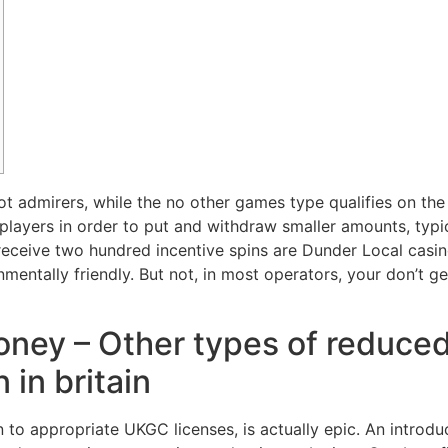
slot admirers, while the no other games type qualifies on th
r players in order to put and withdraw smaller amounts, typ
eceive two hundred incentive spins are Dunder Local casin
mentally friendly. But not, in most operators, your don’t get
money – Other types of reduce
 in britain
n to appropriate UKGC licenses, is actually epic. An introduc