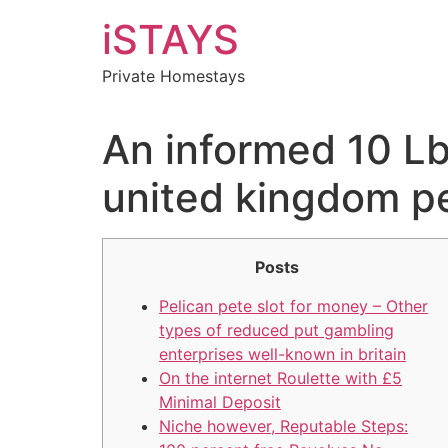
Skip
iSTAYS
to
content
Private Homestays
An informed 10 Lb
united kingdom pe
Posts
Pelican pete slot for money – Other
types of reduced put gambling
enterprises well-known in britain
On the internet Roulette with £5
Minimal Deposit
Niche however, Reputable Steps: