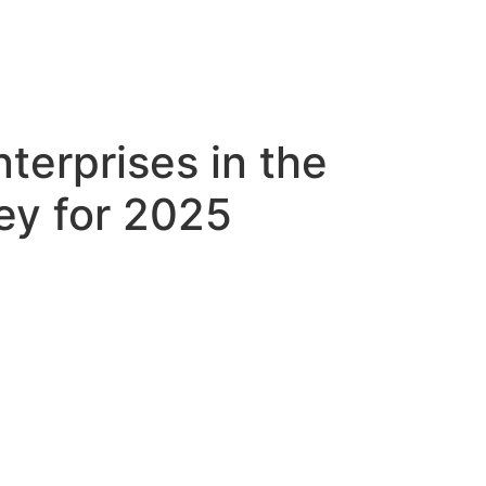
terprises in the
ey for 2025