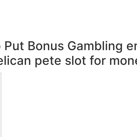
 Put Bonus Gambling en
lican pete slot for mon