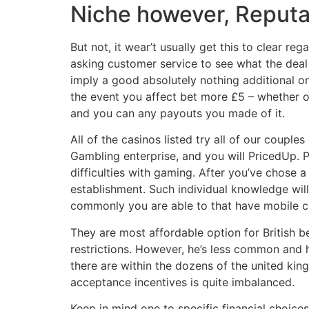
Niche however, Reputa
But not, it wear’t usually get this to clear re
asking customer service to see what the deal i
imply a good absolutely nothing additional on
the event you affect bet more £5 – whether or 
and you can any payouts you made of it.
All of the casinos listed try all of our coup
Gambling enterprise, and you will PricedUp. 
difficulties with gaming. After you’ve chose 
establishment. Such individual knowledge will r
commonly you are able to that have mobile cha
They are most affordable option for British b
restrictions. However, he’s less common and 
there are within the dozens of the united kin
acceptance incentives is quite imbalanced.
Keep in mind one to specific financial choi