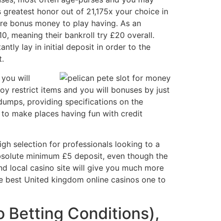
s greatest honor out of 21,175x your choice in
core bonus money to play having. As an
, meaning their bankroll try £20 overall.
tly lay in initial deposit in order to the
t.
you will
oy restrict items and you will bonuses by just
dumps, providing specifications on the
 to make places having fun with credit
igh selection for professionals looking to a
absolute minimum £5 deposit, even though the
nd local casino site will give you much more
he best United kingdom online casinos one to
 Betting Conditions),