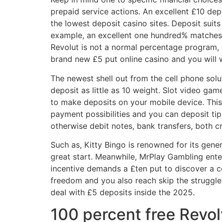
prepaid service actions. An excellent £10 dep
the lowest deposit casino sites. Deposit sui
example, an excellent one hundred% matches ex
Revolut is not a normal percentage program, ho
brand new £5 put online casino and you will 
The newest shell out from the cell phone sol
deposit as little as 10 weight. Slot video ga
to make deposits on your mobile device. This 
payment possibilities and you can deposit ti
otherwise debit notes, bank transfers, both c
Such as, Kitty Bingo is renowned for its gener
great start. Meanwhile, MrPlay Gambling ent
incentive demands a £ten put to discover a c
freedom and you also reach skip the struggle
deal with £5 deposits inside the 2025.
100 percent free Revol