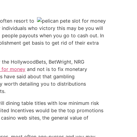
 often resort to
r individuals who victory this may be you will
to people payouts when you go to cash out. In
lishment get basis to get rid of their extra
for the HollywoodBets, BetWright, NRG
t for money
and not is to fix monetary
les have said about that gambling
ly worth detailing you to distributions
ts.
l dining table titles with low minimum risk
vited Incentives would be the top promotions
casino web sites, the general value of
nuses, most often age-purses and you may