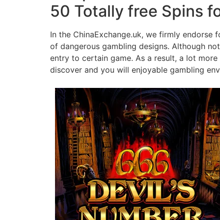
50 Totally free Spins f
In the ChinaExchange.uk, we firmly endorse f
of dangerous gambling designs. Although not,
entry to certain game. As a result, a lot m
discover and you will enjoyable gambling en