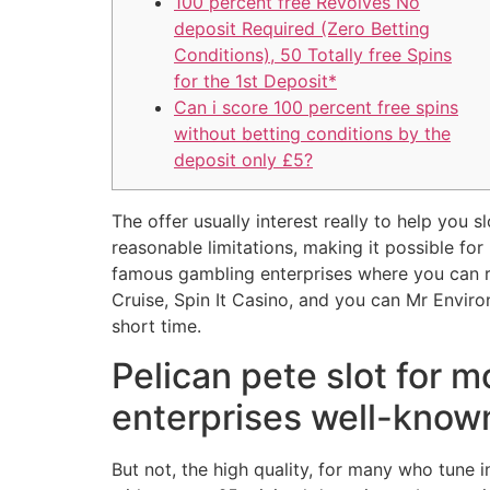
100 percent free Revolves No
deposit Required (Zero Betting
Conditions), 50 Totally free Spins
for the 1st Deposit*
Can i score 100 percent free spins
without betting conditions by the
deposit only £5?
The offer usually interest really to help you 
reasonable limitations, making it possible fo
famous gambling enterprises where you can r
Cruise, Spin It Casino, and you can Mr Environ
short time.
Pelican pete slot for 
enterprises well-known
But not, the high quality, for many who tune i