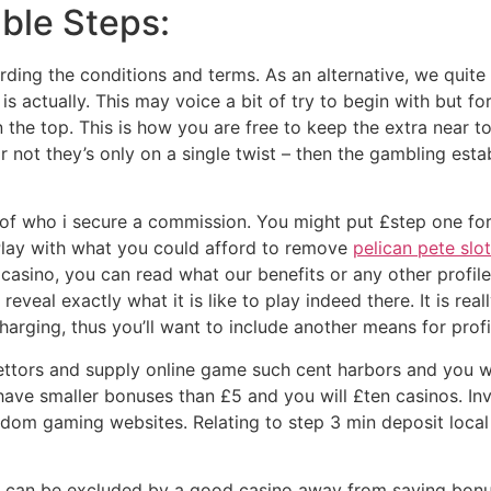
ble Steps:
garding the conditions and terms. As an alternative, we quite
s actually. This may voice a bit of try to begin with but fo
 the top. This is how you are free to keep the extra near 
not they’s only on a single twist – then the gambling estab
les of who i secure a commission. You might put £step one 
Play with what you could afford to remove
pelican pete slo
a casino, you can read what our benefits or any other profi
eveal exactly what it is like to play indeed there. It is real
rging, thus you’ll want to include another means for profi
ettors and supply online game such cent harbors and you wil
have smaller bonuses than £5 and you will £ten casinos. In
gdom gaming websites. Relating to step 3 min deposit local 
ces can be excluded by a good casino away from saying bo