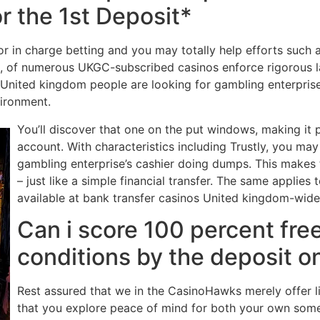
or the 1st Deposit*
or in charge betting and you may totally help efforts such
 of numerous UKGC-subscribed casinos enforce rigorous law
ore United kingdom people are looking for gambling enterp
vironment.
You’ll discover that one on the put windows, making it p
account. With characteristics including Trustly, you may
gambling enterprise’s cashier doing dumps. This makes 
– just like a simple financial transfer. The same applies 
available at bank transfer casinos United kingdom-wide
Can i score 100 percent fre
conditions by the deposit o
Rest assured that we in the CasinoHawks merely offer l
that you explore peace of mind for both your own some