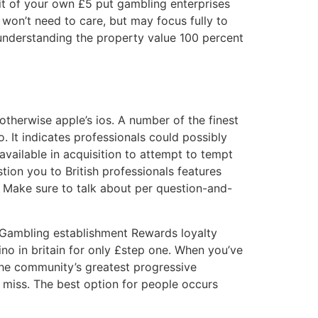
fit of your own £5 put gambling enterprises
 won’t need to care, but may focus fully to
 understanding the property value 100 percent
otherwise apple’s ios. A number of the finest
. It indicates professionals could possibly
vailable in acquisition to attempt to tempt
ion you to British professionals features
. Make sure to talk about per question-and-
 Gambling establishment Rewards loyalty
sino in britain for only £step one. When you’ve
he community’s greatest progressive
 miss. The best option for people occurs