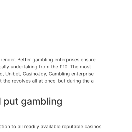
e render. Better gambling enterprises ensure
ically undertaking from the £10.
The most
o, Unibet, CasinoJoy, Gambling enterprise
 the revolves all at once, but during the a
d put gambling
tion to all readily available reputable casinos