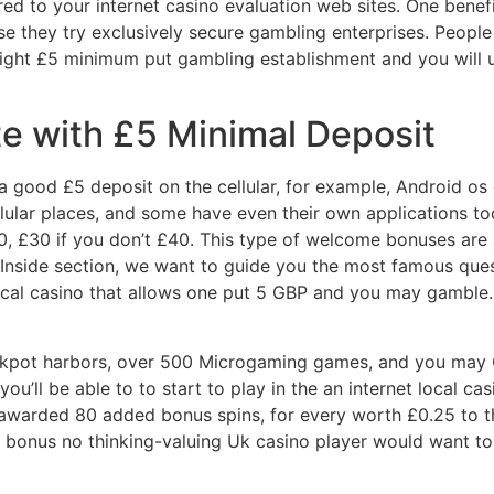
red to your internet casino evaluation web sites. One bene
se they try exclusively secure gambling enterprises. People
 right £5 minimum put gambling establishment and you will
te with £5 Minimal Deposit
a good £5 deposit on the cellular, for example, Android os 
llular places, and some have even their own applications too
, £30 if you don’t £40. This type of welcome bonuses are a
Inside section, we want to guide you the most famous quest
local casino that allows one put 5 GBP and you may gamble
 jackpot harbors, over 500 Microgaming games, and you may
you’ll be able to to start to play in the an internet local ca
 awarded 80 added bonus spins, for every worth £0.25 to t
ed bonus no thinking-valuing Uk casino player would want to