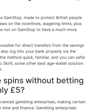
 as GamStop, made to protect British people
s on the incentives, wagering limits, plus
rises not on GamStop to have a much more
ossible for direct transfers from the savings
 also log into your bank properly via the
the method quick, familiar, and you can safer
to Skrill, some other best age-wallet solution
r.
e spins without betting
nly £5?
icenced gambling enterprises, making certain
 time and finance. Gambling enterprises