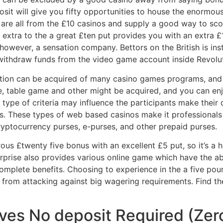
osit will give you fifty opportunities to house the enormou
ts are all from the £10 casinos and supply a good way to s
tra to the a great £ten put provides you with an extra £10
wever, a sensation company. Bettors on the British is instan
withdraw funds from the video game account inside Revolu
ution can be acquired of many casino games programs, and 
me, table game and other might be acquired, and you can enj
type of criteria may influence the participants make their 
ps. These types of web based casinos make it professionals
ryptocurrency purses, e-purses, and other prepaid purses.
ous £twenty five bonus with an excellent £5 put, so it’s a h
erprise also provides various online game which have the 
omplete benefits. Choosing to experience in the a five pou
 from attacking against big wagering requirements. Find t
ves No deposit Required (Zero