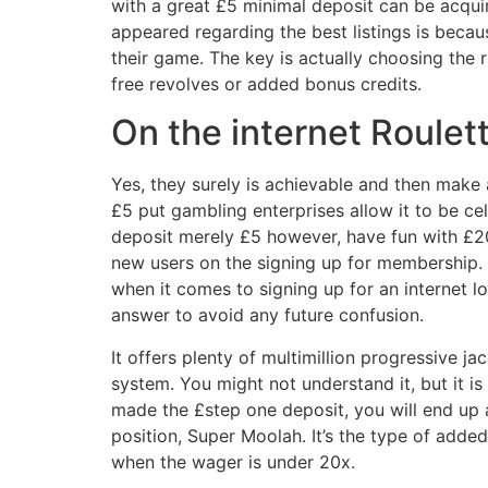
with a great £5 minimal deposit can be acqui
appeared regarding the best listings is becau
their game. The key is actually choosing the
free revolves or added bonus credits.
On the internet Roulet
Yes, they surely is achievable and then make 
£5 put gambling enterprises allow it to be ce
deposit merely £5 however, have fun with £20
new users on the signing up for membership. 
when it comes to signing up for an internet 
answer to avoid any future confusion.
It offers plenty of multimillion progressive
system. You might not understand it, but it is 
made the £step one deposit, you will end up
position, Super Moolah. It’s the type of add
when the wager is under 20x.