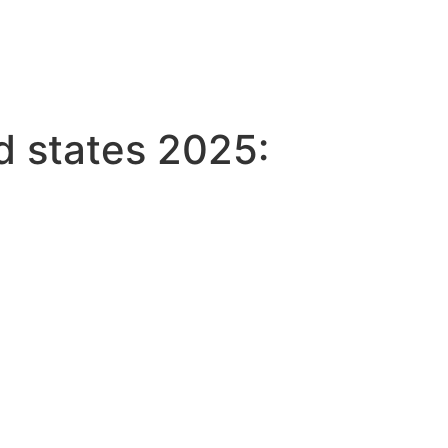
d states 2025: