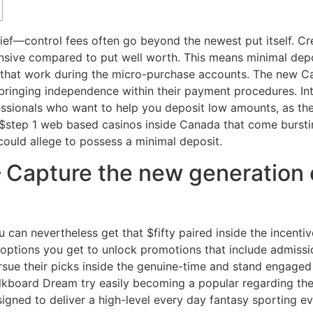
rief—control fees often go beyond the newest put itself. Cre
ensive compared to put well worth. This means minimal dep
s that work during the micro-purchase accounts.
The new Ca
bringing independence within their payment procedures. Int
ssionals who want to help you deposit low amounts, as the
$step 1 web based casinos inside Canada that come bursti
could allege to possess a minimal deposit.
Capture the new generation o
you can nevertheless get that $fifty paired inside the ince
ptions you get to unlock promotions that include admissio
ursue their picks inside the genuine-time and stand engaged
lkboard Dream try easily becoming a popular regarding the 
gned to deliver a high-level every day fantasy sporting ev