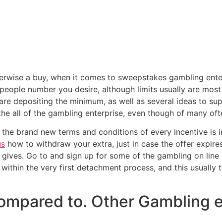
therwise a buy, when it comes to sweepstakes gambling ente
people number you desire, although limits usually are most 
e depositing the minimum, as well as several ideas to sup
e all of the gambling enterprise, even though of many often
 the brand new terms and conditions of every incentive is i
us
how to withdraw your extra, just in case the offer expires
gives. Go to and sign up for some of the gambling on line 
 within the very first detachment process, and this usually
ompared to. Other Gambling 