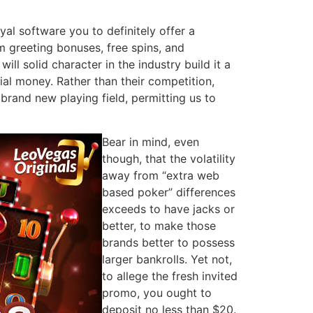
oyal software you to definitely offer a
m greeting bonuses, free spins, and
ll solid character in the industry build it a
tial money. Rather than their competition,
 brand new playing field, permitting us to
Bear in mind, even
though, that the volatility
away from “extra web
based poker” differences
exceeds to have jacks or
better, to make those
brands better to possess
larger bankrolls. Yet not,
to allege the fresh invited
promo, you ought to
deposit no less than $20.