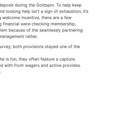
 deposit during the Goldspin. To help keep
 looking help isn’t a sign of exhaustion; it’s
g welcome incentive, there are a few
ng financial were checking membership,
blem because of the seamlessly partnering
 management rather.
urvey, both provisions stayed one of the
e is fun, they often feature a capture.
d with front wagers and active provides.
.