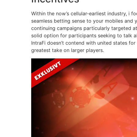
Within the now’s cellular-earliest industry, i 
seamless betting sense to your mobiles and yo
continuing campaigns particularly targeted at 
solid option for participants seeking to talk 
IntraFi doesn’t contend with united states for
greatest take on larger players.