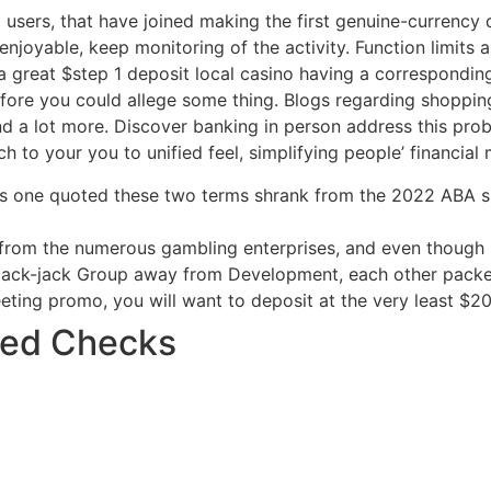
ed users, that have joined making the first genuine-currency
joyable, keep monitoring of the activity. Function limits and
 a great $step 1 deposit local casino having a correspondin
fore you could allege some thing. Blogs regarding shoppi
nd a lot more. Discover banking in person address this pro
 to your you to unified feel, simplifying people’ financial
ions one quoted these two terms shrank from the 2022 ABA s
 from the numerous gambling enterprises, and even though h
e Black-jack Group away from Development, each other packe
eeting promo, you will want to deposit at the very least $20
red Checks