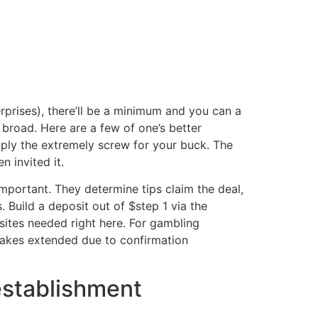
rprises), there’ll be a minimum and you can a
broad. Here are a few of one’s better
ply the extremely screw for your buck. The
 invited it.
mportant. They determine tips claim the deal,
. Build a deposit out of $step 1 via the
sites needed right here. For gambling
 takes extended due to confirmation
establishment