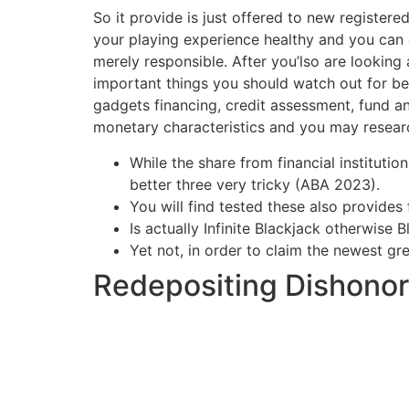
So it provide is just offered to new register
your playing experience healthy and you can en
merely responsible. After you’lso are looking
important things you should watch out for be
gadgets financing, credit assessment, fund a
monetary characteristics and you may research
While the share from financial institut
better three very tricky (ABA 2023).
You will find tested these also provides
Is actually Infinite Blackjack otherwis
Yet not, in order to claim the newest gr
Redepositing Dishono