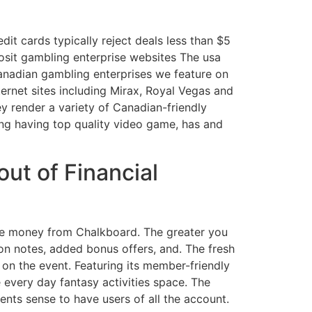
dit cards typically reject deals less than $5
osit gambling enterprise websites The usa
nadian gambling enterprises we feature on
ernet sites including Mirax, Royal Vegas and
y render a variety of Canadian-friendly
ng having top quality video game, has and
ut of Financial
ntive money from Chalkboard. The greater you
n notes, added bonus offers, and. The fresh
 on the event. Featuring its member-friendly
every day fantasy activities space. The
ents sense to have users of all the account.