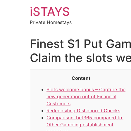
Skip
iSTAYS
to
content
Private Homestays
Finest $1 Put Gam
Claim the slots w
Content
Slots welcome bonus – Capture the
new generation out of Financial
Customers
Redepositing Dishonored Checks
Comparison: bet365 compared to.
Other Gambling establishment