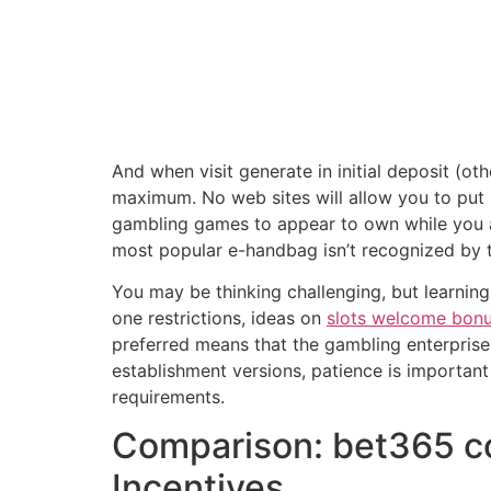
And when visit generate in initial deposit (o
maximum. No web sites will allow you to put 
gambling games to appear to own while you ar
most popular e-handbag isn’t recognized by th
You may be thinking challenging, but learning
one restrictions, ideas on
slots welcome bon
preferred means that the gambling enterprise 
establishment versions, patience is important
requirements.
Comparison: bet365 c
Incentives