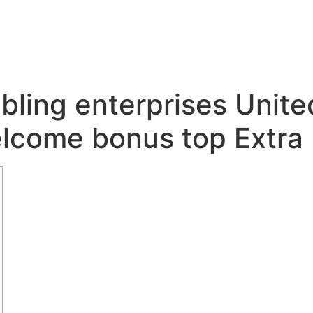
bling enterprises Unite
elcome bonus top Extra