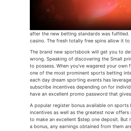
after the new betting standards was fulfilled.
casino. The fresh totally free spins allow it 
The brand new sportsbook will get you to defin
wrong. Speaking of discovering the Small pr
to possess. When you’ve wagered your own full
one of the most prominent sports betting inte
each day dream sporting events has leveraged
subscribe incentives depending on for indiv
have an excellent promo password that gives
A popular register bonus available on sports 
incentives as well as the greatest now offers 
to make an excellent $step one deposit. But not
a bonus, any earnings obtained from them are