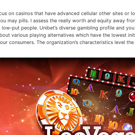
focus on casinos that have advanced cellular other sites or l
u may pills. I assess the really worth and equity away fro
low-put people. Unibet’s diverse gambling profile and you wi
about various playing alternatives which have the lowest ini
 our consumers. The organization’s characteristics level the