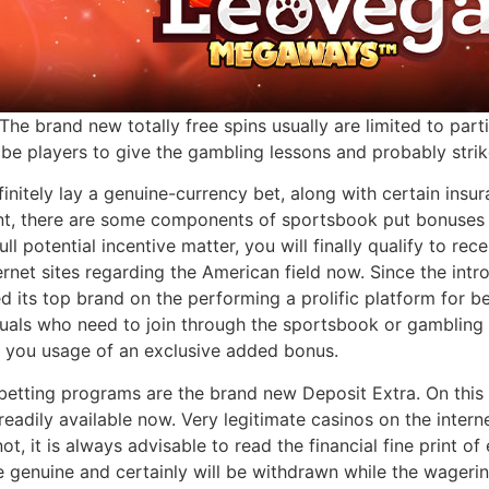
 The brand new totally free spins usually are limited to par
to be players to give the gambling lessons and probably str
itely lay a genuine-currency bet, along with certain insura
int, there are some components of sportsbook put bonuses 
 potential incentive matter, you will finally qualify to re
rnet sites regarding the American field now. Since the intro
 its top brand on the performing a prolific platform for be
iduals who need to join through the sportsbook or gamblin
 you usage of an exclusive added bonus.
betting programs are the brand new Deposit Extra. On this 
readily available now. Very legitimate casinos on the intern
, it is always advisable to read the financial fine print of 
 genuine and certainly will be withdrawn while the wagerin