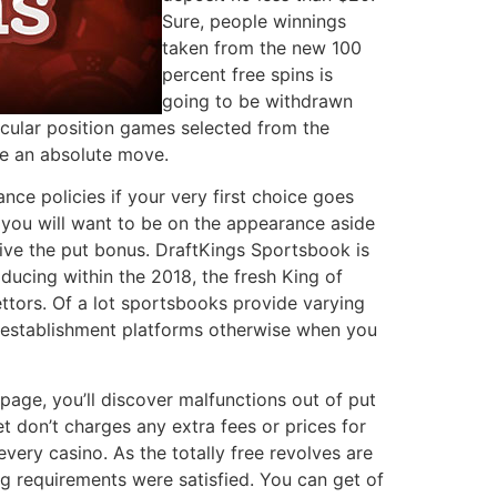
Sure, people winnings
taken from the new 100
percent free spins is
going to be withdrawn
ticular position games selected from the
ike an absolute move.
nce policies if your very first choice goes
you will want to be on the appearance aside
ceive the put bonus. DraftKings Sportsbook is
ducing within the 2018, the fresh King of
ttors. Of a lot sportsbooks provide varying
g establishment platforms otherwise when you
page, you’ll discover malfunctions out of put
et don’t charges any extra fees or prices for
every casino. As the totally free revolves are
g requirements were satisfied. You can get of