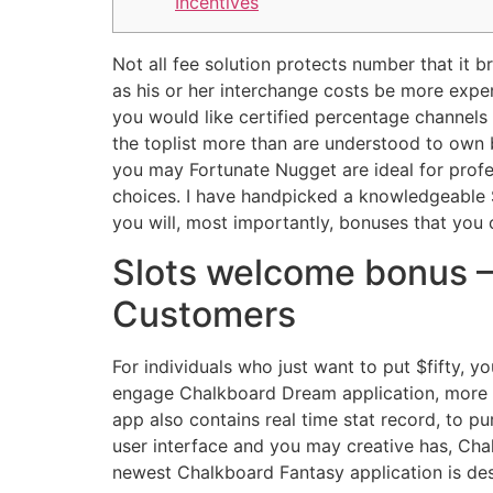
Incentives
Not all fee solution protects number that it b
as his or her interchange costs be more exp
you would like certified percentage channel
the toplist more than are understood to own 
you may Fortunate Nugget are ideal for profe
choices. I have handpicked a knowledgeable 
you will, most importantly, bonuses that you 
Slots welcome bonus – 
Customers
For individuals who just want to put $fifty, 
engage Chalkboard Dream application, more o
app also contains real time stat record, to p
user interface and you may creative has, Cha
newest Chalkboard Fantasy application is desi