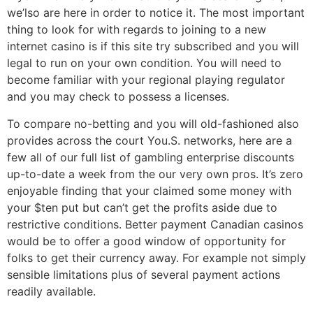
we’lso are here in order to notice it. The most important
thing to look for with regards to joining to a new
internet casino is if this site try subscribed and you will
legal to run on your own condition. You will need to
become familiar with your regional playing regulator
and you may check to possess a licenses.
To compare no-betting and you will old-fashioned also
provides across the court You.S.
networks, here are a
few all of our full list of gambling enterprise discounts
up-to-date a week from the our very own pros. It’s zero
enjoyable finding that your claimed some money with
your $ten put but can’t get the profits aside due to
restrictive conditions. Better payment Canadian casinos
would be to offer a good window of opportunity for
folks to get their currency away. For example not simply
sensible limitations plus of several payment actions
readily available.