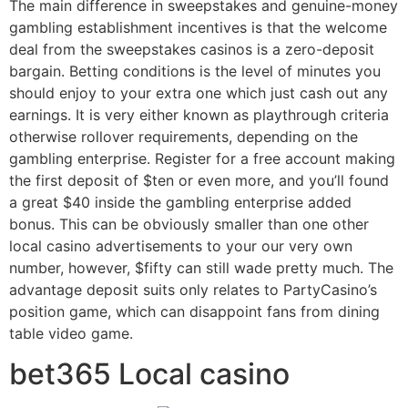
The main difference in sweepstakes and genuine-money
gambling establishment incentives is that the welcome
deal from the sweepstakes casinos is a zero-deposit
bargain. Betting conditions is the level of minutes you
should enjoy to your extra one which just cash out any
earnings. It is very either known as playthrough criteria
otherwise rollover requirements, depending on the
gambling enterprise. Register for a free account making
the first deposit of $ten or even more, and you’ll found
a great $40 inside the gambling enterprise added
bonus. This can be obviously smaller than one other
local casino advertisements to your our very own
number, however, $fifty can still wade pretty much. The
advantage deposit suits only relates to PartyCasino’s
position game, which can disappoint fans from dining
table video game.
bet365 Local casino