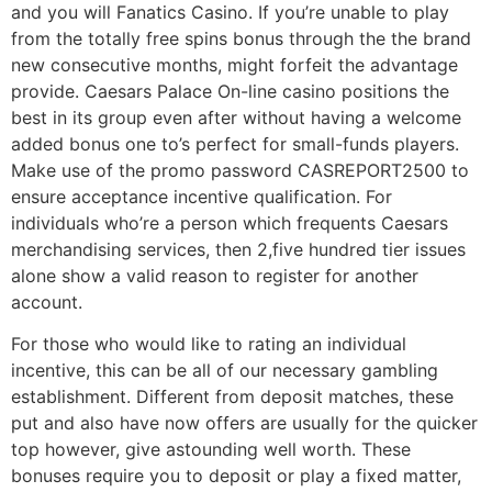
and you will Fanatics Casino. If you’re unable to play
from the totally free spins bonus through the the brand
new consecutive months, might forfeit the advantage
provide. Caesars Palace On-line casino positions the
best in its group even after without having a welcome
added bonus one to’s perfect for small-funds players.
Make use of the promo password CASREPORT2500 to
ensure acceptance incentive qualification. For
individuals who’re a person which frequents Caesars
merchandising services, then 2,five hundred tier issues
alone show a valid reason to register for another
account.
For those who would like to rating an individual
incentive, this can be all of our necessary gambling
establishment. Different from deposit matches, these
put and also have now offers are usually for the quicker
top however, give astounding well worth. These
bonuses require you to deposit or play a fixed matter,