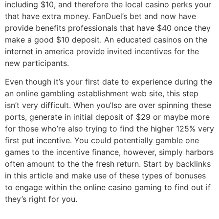
including $10, and therefore the local casino perks your
that have extra money. FanDuel’s bet and now have
provide benefits professionals that have $40 once they
make a good $10 deposit. An educated casinos on the
internet in america provide invited incentives for the
new participants.
Even though it’s your first date to experience during the
an online gambling establishment web site, this step
isn’t very difficult. When you’lso are over spinning these
ports, generate in initial deposit of $29 or maybe more
for those who’re also trying to find the higher 125% very
first put incentive. You could potentially gamble one
games to the incentive finance, however, simply harbors
often amount to the the fresh return. Start by backlinks
in this article and make use of these types of bonuses
to engage within the online casino gaming to find out if
they’s right for you.