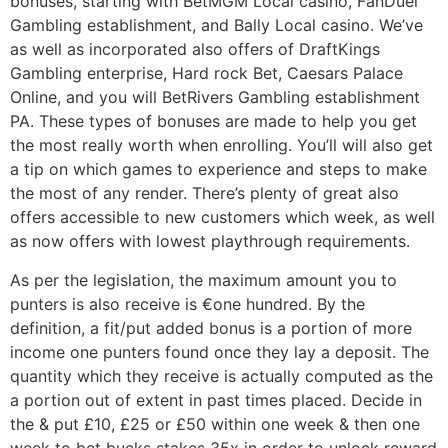
bonuses, starting with BetMGM Local casino, FanDuel
Gambling establishment, and Bally Local casino. We’ve
as well as incorporated also offers of DraftKings
Gambling enterprise, Hard rock Bet, Caesars Palace
Online, and you will BetRivers Gambling establishment
PA. These types of bonuses are made to help you get
the most really worth when enrolling. You’ll will also get
a tip on which games to experience and steps to make
the most of any render. There’s plenty of great also
offers accessible to new customers which week, as well
as now offers with lowest playthrough requirements.
As per the legislation, the maximum amount you to
punters is also receive is €one hundred. By the
definition, a fit/put added bonus is a portion of more
income one punters found once they lay a deposit. The
quantity which they receive is actually computed as the
a portion out of extent in past times placed. Decide in
the & put £10, £25 or £50 within one week & then one
week to bet bucks stakes 35x in order to unlock reward