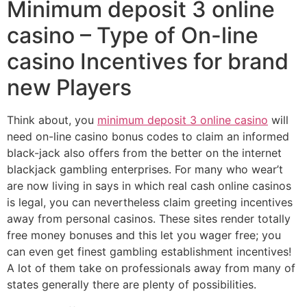
Minimum deposit 3 online
casino – Type of On-line
casino Incentives for brand
new Players
Think about, you
minimum deposit 3 online casino
will
need on-line casino bonus codes to claim an informed
black-jack also offers from the better on the internet
blackjack gambling enterprises. For many who wear’t
are now living in says in which real cash online casinos
is legal, you can nevertheless claim greeting incentives
away from personal casinos. These sites render totally
free money bonuses and this let you wager free; you
can even get finest gambling establishment incentives!
A lot of them take on professionals away from many of
states generally there are plenty of possibilities.