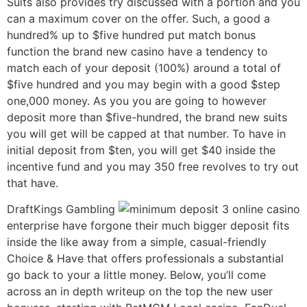
Suits also provides try discussed with a portion and you
can a maximum cover on the offer. Such, a good a
hundred% up to $five hundred put match bonus
function the brand new casino have a tendency to
match each of your deposit (100%) around a total of
$five hundred and you may begin with a good $step
one,000 money. As you you are going to however
deposit more than $five-hundred, the brand new suits
you will get will be capped at that number. To have in
initial deposit from $ten, you will get $40 inside the
incentive fund and you may 350 free revolves to try out
that have.
DraftKings Gambling
enterprise have forgone their much bigger deposit fits
inside the like away from a simple, casual-friendly
Choice & Have that offers professionals a substantial
go back to your a little money. Below, you’ll come
across an in depth writeup on the top the new user