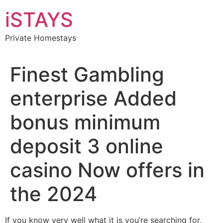
Skip
iSTAYS
to
content
Private Homestays
Finest Gambling
enterprise Added
bonus minimum
deposit 3 online
casino Now offers in
the 2024
If you know very well what it is you’re searching for,