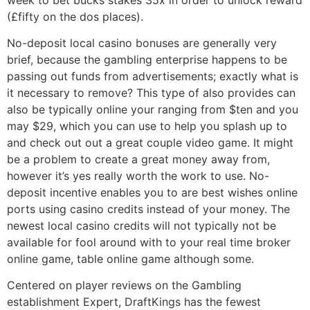
(£fifty on the dos places).
No-deposit local casino bonuses are generally very
brief, because the gambling enterprise happens to be
passing out funds from advertisements; exactly what is
it necessary to remove? This type of also provides can
also be typically online your ranging from $ten and you
may $29, which you can use to help you splash up to
and check out out a great couple video game. It might
be a problem to create a great money away from,
however it’s yes really worth the work to use. No-
deposit incentive enables you to are best wishes online
ports using casino credits instead of your money. The
newest local casino credits will not typically not be
available for fool around with to your real time broker
online game, table online game although some.
Centered on player reviews on the Gambling
establishment Expert, DraftKings has the fewest