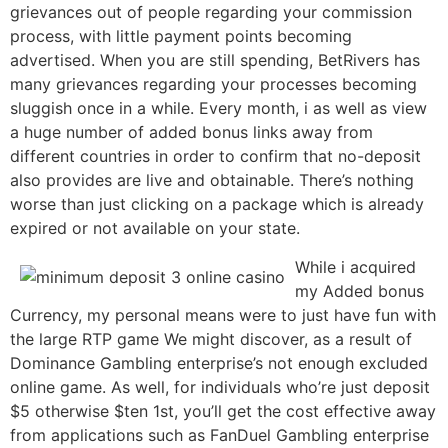
grievances out of people regarding your commission
process, with little payment points becoming
advertised. When you are still spending, BetRivers has
many grievances regarding your processes becoming
sluggish once in a while. Every month, i as well as view
a huge number of added bonus links away from
different countries in order to confirm that no-deposit
also provides are live and obtainable. There’s nothing
worse than just clicking on a package which is already
expired or not available on your state.
While i acquired
my Added bonus
Currency, my personal means were to just have fun with
the large RTP game We might discover, as a result of
Dominance Gambling enterprise’s not enough excluded
online game. As well, for individuals who’re just deposit
$5 otherwise $ten 1st, you’ll get the cost effective away
from applications such as FanDuel Gambling enterprise