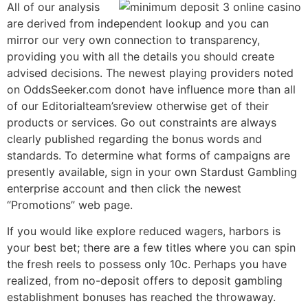
All of our analysis
are derived from independent lookup and you can
mirror our very own connection to transparency,
providing you with all the details you should create
advised decisions. The newest playing providers noted
on OddsSeeker.com donot have influence more than all
of our Editorialteam’sreview otherwise get of their
products or services. Go out constraints are always
clearly published regarding the bonus words and
standards. To determine what forms of campaigns are
presently available, sign in your own Stardust Gambling
enterprise account and then click the newest
“Promotions” web page.
If you would like explore reduced wagers, harbors is
your best bet; there are a few titles where you can spin
the fresh reels to possess only 10c. Perhaps you have
realized, from no-deposit offers to deposit gambling
establishment bonuses has reached the throwaway.