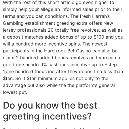
With the rest of this short article go even higher to
simply help your allege an informed sales prior to their
terms and you can conditions. The fresh Harrah’s
Gambling establishment greeting extra offers New
jersey professionals 20 totally free revolves, as well as
a deposit matches added bonus of up to $100 and you
will a hundred more incentive spins. The newest
participants in the Hard rock Bet Casino can also be
claim 2 hundred added bonus revolves and you can a
good one hundred% cashback incentive up to $step
1,one hundred thousand after they deposit no less than
$ten. So it $ten minimum applies not only to the
advantage but also while the the platform’s general
lowest put.
Do you know the best
greeting incentives?