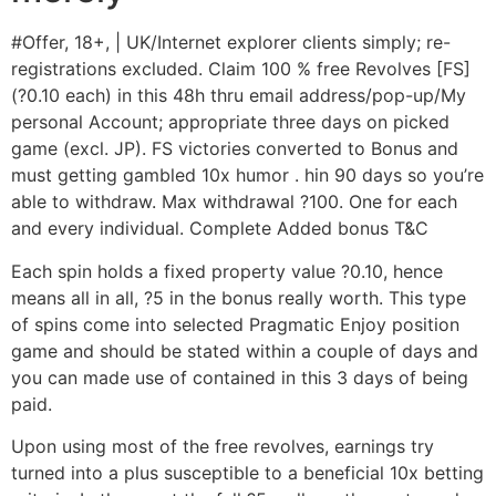
#Offer, 18+, | UK/Internet explorer clients simply; re-
registrations excluded. Claim 100 % free Revolves [FS]
(?0.10 each) in this 48h thru email address/pop-up/My
personal Account; appropriate three days on picked
game (excl. JP). FS victories converted to Bonus and
must getting gambled 10x humor . hin 90 days so you’re
able to withdraw. Max withdrawal ?100. One for each
and every individual. Complete Added bonus T&C
Each spin holds a fixed property value ?0.10, hence
means all in all, ?5 in the bonus really worth. This type
of spins come into selected Pragmatic Enjoy position
game and should be stated within a couple of days and
you can made use of contained in this 3 days of being
paid.
Upon using most of the free revolves, earnings try
turned into a plus susceptible to a beneficial 10x betting