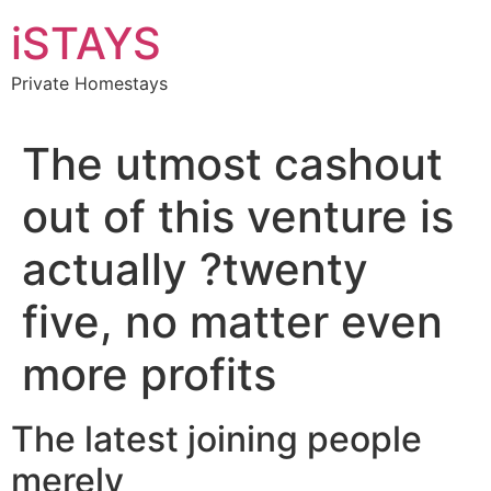
Skip
iSTAYS
to
content
Private Homestays
The utmost cashout
out of this venture is
actually ?twenty
five, no matter even
more profits
The latest joining people
merely