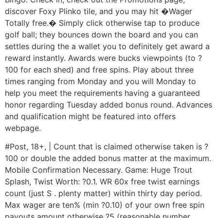
discover Foxy Plinko tile, and you may hit �Wager
Totally free.� Simply click otherwise tap to produce
golf ball; they bounces down the board and you can
settles during the a wallet you to definitely get award a
reward instantly. Awards were bucks viewpoints (to ?
100 for each shed) and free spins. Play about three
times ranging from Monday and you will Monday to
help you meet the requirements having a guaranteed
honor regarding Tuesday added bonus round. Advances
and qualification might be featured into offers
webpage.
#Post, 18+, | Count that is claimed otherwise taken is ?
100 or double the added bonus matter at the maximum.
Mobile Confirmation Necessary. Game: Huge Trout
Splash, Twist Worth: ?0.1. WR 60x free twist earnings
count (just S . plenty matter) within thirty day period.
Max wager are ten% (min ?0.10) of your own free spin
payouts amount otherwise ?5 (reasonable number