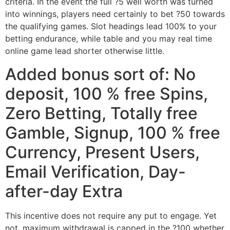
criteria. In the event the full ?5 well worth was turned
into winnings, players need certainly to bet ?50 towards
the qualifying games. Slot headings lead 100% to your
betting endurance, while table and you may real time
online game lead shorter otherwise little.
Added bonus sort of: No
deposit, 100 % free Spins,
Zero Betting, Totally free
Gamble, Signup, 100 % free
Currency, Present Users,
Email Verification, Day-
after-day Extra
This incentive does not require any put to engage. Yet
not, maximum withdrawal is capped in the ?100 whether