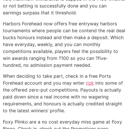
or not betting is successfully done and you can
earnings surpass that it threshold.
Harbors Forehead now offers free entryway harbors
tournaments where people can be contend the real deal
bucks honours instead and then make a deposit. Which
have everyday, weekly, and you can monthly
competitions available, players feel the possibility to
win awards ranging from ?100 so you can ?five-
hundred, no admission payment needed.
When deciding to take part, check in a free Ports
Forehead account and you may enter
rizk
into some of
the offered zero-put competitions. Payouts is actually
paid down since a real income with no wagering
requirements, and honours is actually credited straight
to the latest winners’ profile.
Foxy Plinko are a no cost everyday miss game at Foxy
Bingo. Check in, check out the Promotions page,