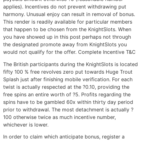
applies). Incentives do not prevent withdrawing put
harmony. Unusual enjoy can result in removal of bonus.
This render is readily available for particular members
that happen to be chosen from the KnightSlots. When
you have showed up in this post perhaps not through
the designated promote away from KnightSlots you
would not qualify for the offer. Complete Incentive T&C
The British participants during the KnightSlots is located
fifty 100 % free revolves zero put towards Huge Trout
Splash just after finishing mobile verification. For each
twist is actually respected at the ?0.10, providing the
free spins an entire worth of ?5. Profits regarding the
spins have to be gambled 60x within thirty day period
prior to withdrawal. The most detachment is actually ?
100 otherwise twice as much incentive number,
whichever is lower.
In order to claim which anticipate bonus, register a